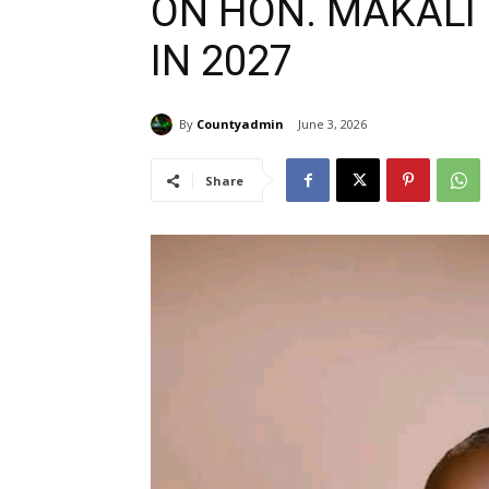
ON HON. MAKALI
IN 2027
By
Countyadmin
June 3, 2026
Share