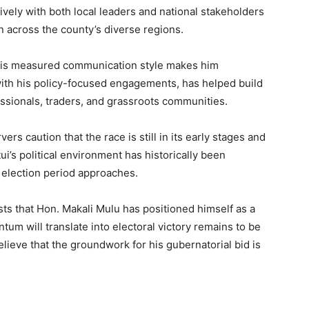
tively with both local leaders and national stakeholders
n across the county’s diverse regions.
y his measured communication style makes him
with his policy-focused engagements, has helped build
ssionals, traders, and grassroots communities.
ers caution that the race is still in its early stages and
tui’s political environment has historically been
e election period approaches.
ts that Hon. Makali Mulu has positioned himself as a
um will translate into electoral victory remains to be
elieve that the groundwork for his gubernatorial bid is