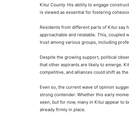
Kitui County. His ability to engage construc
is viewed as essential for fostering cohesio
Residents from different parts of Kitui sa
approachable and relatable. This, coupled 
trust among various groups, including profe
Despite the growing support, political observ
that other aspirants are likely to emerge. Ki
competitive, and alliances could shift as th
Even so, the current wave of opinion sugges
strong contender. Whether this early moment
seen, but for now, many in Kitui appear to b
already firmly in place.