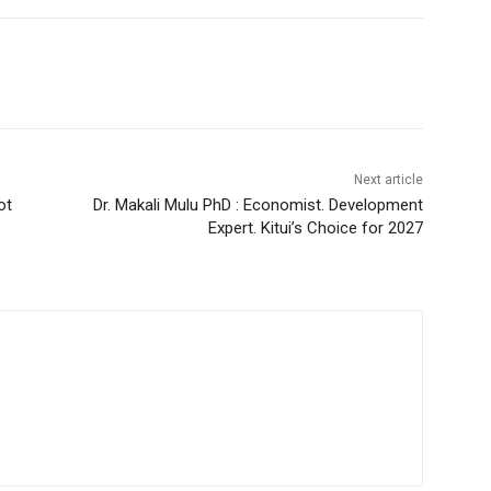
Next article
ot
Dr. Makali Mulu PhD : Economist. Development
o
Expert. Kitui’s Choice for 2027