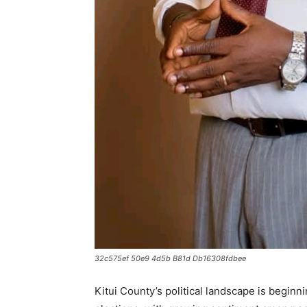
32c575ef 50e9 4d5b B81d Db16308fdbee
Kitui County’s political landscape is beginn