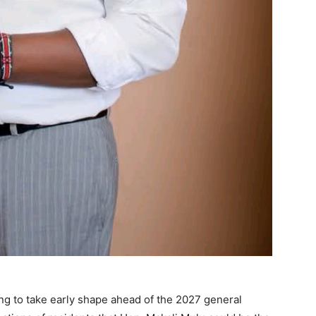
ing to take early shape ahead of the 2027 general