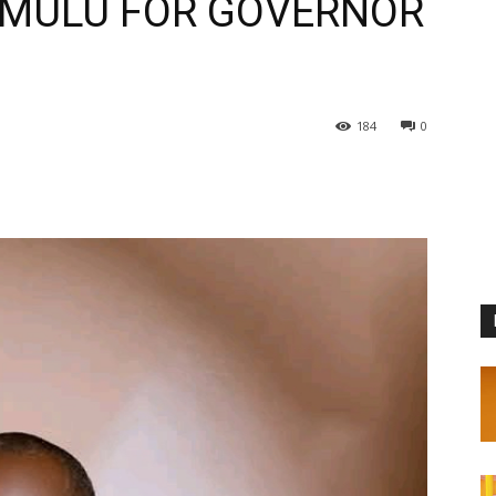
 MULU FOR GOVERNOR
184
0