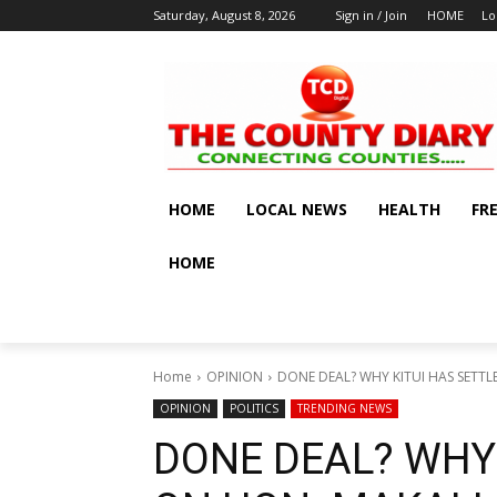
Saturday, August 8, 2026
Sign in / Join
HOME
Lo
HOME
LOCAL NEWS
HEALTH
FR
HOME
Home
OPINION
DONE DEAL? WHY KITUI HAS SETT
OPINION
POLITICS
TRENDING NEWS
DONE DEAL? WHY 