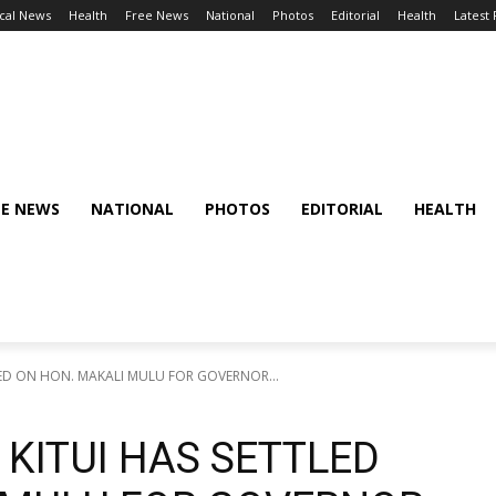
cal News
Health
Free News
National
Photos
Editorial
Health
Latest
EE NEWS
NATIONAL
PHOTOS
EDITORIAL
HEALTH
LED ON HON. MAKALI MULU FOR GOVERNOR...
KITUI HAS SETTLED