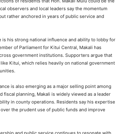
ctions of residents that Hon. Makali Mulu could be the
itical observers and local leaders say the momentum
but rather anchored in years of public service and
is his strong national influence and ability to lobby for
mber of Parliament for Kitui Central, Makali has
across government institutions. Supporters argue that
like Kitui, which relies heavily on national government
nities.
ance is also emerging as a major selling point among
 fiscal planning, Makali is widely viewed as a leader
ility in county operations. Residents say his expertise
over the prudent use of public funds and improve
dership and public service continues to resonate with