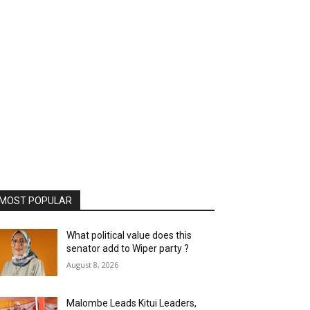
MOST POPULAR
What political value does this
senator add to Wiper party ?
August 8, 2026
Malombe Leads Kitui Leaders,