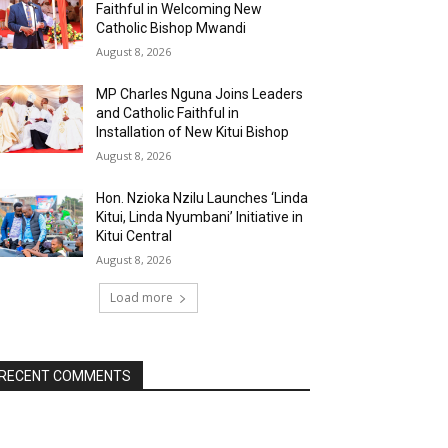
Faithful in Welcoming New
Catholic Bishop Mwandi
August 8, 2026
MP Charles Nguna Joins Leaders
and Catholic Faithful in
Installation of New Kitui Bishop
August 8, 2026
Hon. Nzioka Nzilu Launches ‘Linda
Kitui, Linda Nyumbani’ Initiative in
Kitui Central
August 8, 2026
Load more
RECENT COMMENTS