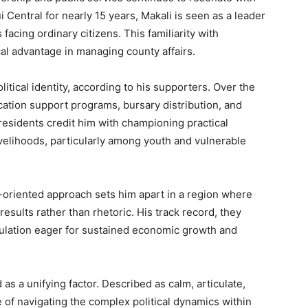
Central for nearly 15 years, Makali is seen as a leader
acing ordinary citizens. This familiarity with
cal advantage in managing county affairs.
itical identity, according to his supporters. Over the
ation support programs, bursary distribution, and
sidents credit him with championing practical
ivelihoods, particularly among youth and vulnerable
t-oriented approach sets him apart in a region where
esults rather than rhetoric. His track record, they
pulation eager for sustained economic growth and
 as a unifying factor. Described as calm, articulate,
e of navigating the complex political dynamics within