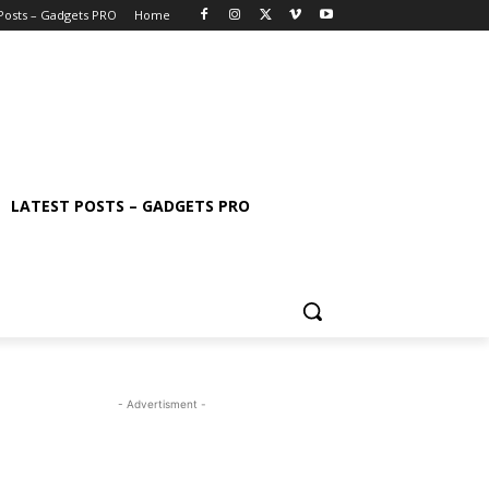
 Posts – Gadgets PRO
Home
LATEST POSTS – GADGETS PRO
- Advertisment -