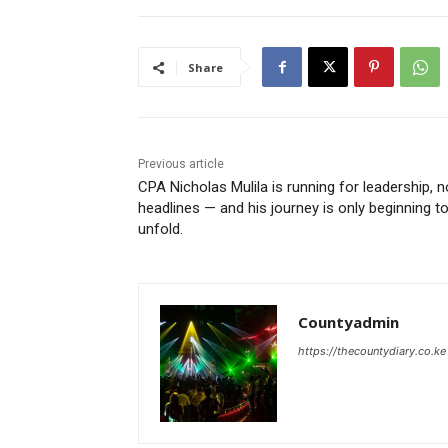
Share
Previous article
CPA Nicholas Mulila is running for leadership, n
headlines — and his journey is only beginning t
unfold.
Countyadmin
https://thecountydiary.co.ke