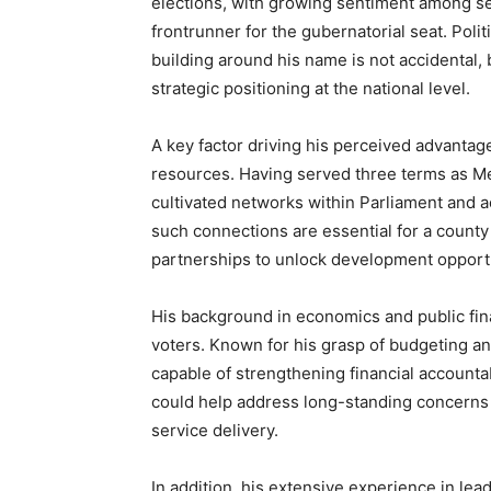
elections, with growing sentiment among se
frontrunner for the gubernatorial seat. Pol
building around his name is not accidental, 
strategic positioning at the national level.
A key factor driving his perceived advantage 
resources. Having served three terms as Me
cultivated networks within Parliament and 
such connections are essential for a county 
partnerships to unlock development opportu
His background in economics and public fin
voters. Known for his grasp of budgeting and
capable of strengthening financial accountab
could help address long-standing concerns 
service delivery.
In addition, his extensive experience in lea