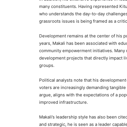
many constituents. Having represented Kitui 
who understands the day-to-day challenges f
grassroots issues is being framed as a criti
Development remains at the center of his pol
years, Makali has been associated with educ
community empowerment initiatives. Many re
development projects that directly impact l
groups.
Political analysts note that his developmen
voters are increasingly demanding tangible r
argue, aligns with the expectations of a po
improved infrastructure.
Makali’s leadership style has also been cited
and strategic, he is seen as a leader capabl