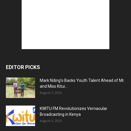
EDITOR PICKS
Mark Nding’o Backs Youth Talent Ahead of Mr.
and Miss Kitui...
August 5, 2026
KWITU FM Revolutionizes Vernacular
Broadcasting in Kenya
August 5, 2026