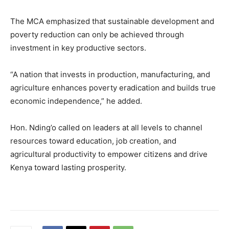
The MCA emphasized that sustainable development and
poverty reduction can only be achieved through
investment in key productive sectors.
“A nation that invests in production, manufacturing, and
agriculture enhances poverty eradication and builds true
economic independence,” he added.
Hon. Nding’o called on leaders at all levels to channel
resources toward education, job creation, and
agricultural productivity to empower citizens and drive
Kenya toward lasting prosperity.