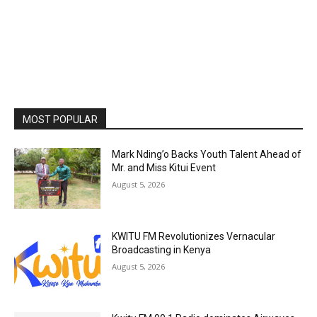
MOST POPULAR
Mark Nding’o Backs Youth Talent Ahead of
Mr. and Miss Kitui Event
August 5, 2026
KWITU FM Revolutionizes Vernacular
Broadcasting in Kenya
August 5, 2026