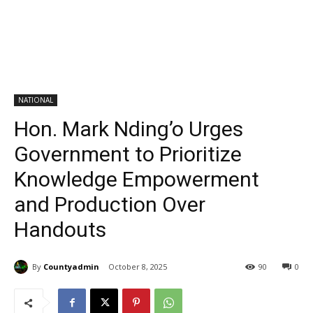
NATIONAL
Hon. Mark Nding’o Urges
Government to Prioritize
Knowledge Empowerment
and Production Over
Handouts
By
Countyadmin
October 8, 2025
90
0