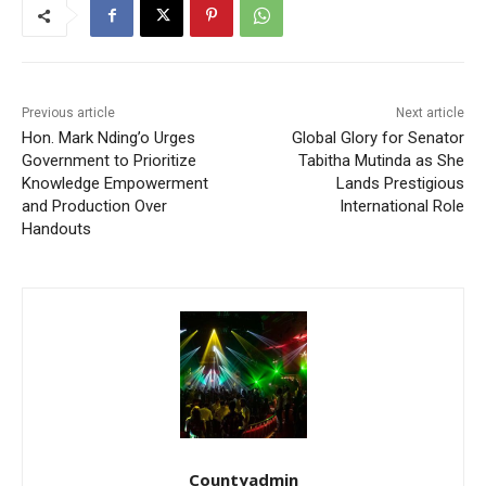
Previous article
Next article
Hon. Mark Nding’o Urges
Global Glory for Senator
Government to Prioritize
Tabitha Mutinda as She
Knowledge Empowerment
Lands Prestigious
and Production Over
International Role
Handouts
Countyadmin