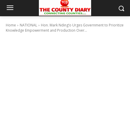
Home
NATIONAL
Hon. Mark Nding’o Urges Government to Prioritize
Knowledge Empowerment and Production Over...