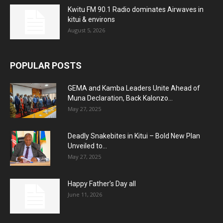
Kwitu FM 90.1 Radio dominates Airwaves in
kitui & environs
August 5, 2026
POPULAR POSTS
GEMA and Kamba Leaders Unite Ahead of
Muna Declaration, Back Kalonzo...
May 27, 2025
Deadly Snakebites in Kitui – Bold New Plan
Unveiled to...
May 27, 2025
Happy Father’s Day all
June 11, 2026