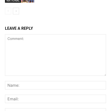
NATIONAL
LEAVE A REPLY
Comment:
Na
Ema
Web