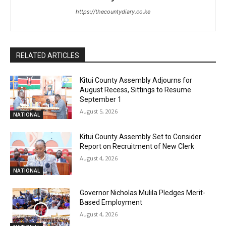
https://thecountydiary.co.ke
RELATED ARTICLES
Kitui County Assembly Adjourns for
August Recess, Sittings to Resume
September 1
August 5, 2026
NATIONAL
Kitui County Assembly Set to Consider
Report on Recruitment of New Clerk
August 4, 2026
NATIONAL
Governor Nicholas Mulila Pledges Merit-
Based Employment
August 4, 2026