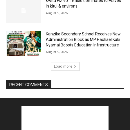
Kwitu FM 90.1 Radio dominates Airwaves
in kitui & environs
August 5, 2026
Kanziko Secondary School Receives New
Administration Block as MP Rachael Kaki
Nyamai Boosts Education Infrastructure
August 5, 2026
Load more
RECENT COMMENTS