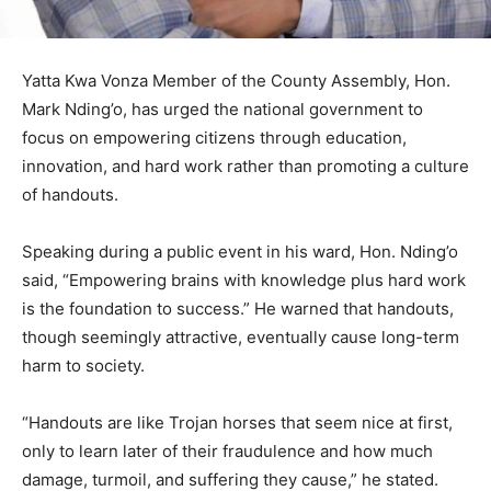
Yatta Kwa Vonza Member of the County Assembly, Hon.
Mark Nding’o, has urged the national government to
focus on empowering citizens through education,
innovation, and hard work rather than promoting a culture
of handouts.
Speaking during a public event in his ward, Hon. Nding’o
said, “Empowering brains with knowledge plus hard work
is the foundation to success.” He warned that handouts,
though seemingly attractive, eventually cause long-term
harm to society.
“Handouts are like Trojan horses that seem nice at first,
only to learn later of their fraudulence and how much
damage, turmoil, and suffering they cause,” he stated.