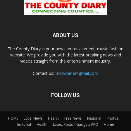
ABOUT US
The County Diary is your news, entertainment, music fashion
website. We provide you with the latest breaking news and
videos straight from the entertainment industry.
Contact us:
Bonyoana@gmail.com
FOLLOW US
HOME
Local News
Health
Free News
National
Photos
Editorial
Health
Latest Posts – Gadgets PRO
Home