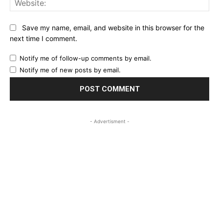
Save my name, email, and website in this browser for the
next time I comment.
Notify me of follow-up comments by email.
Notify me of new posts by email.
- Advertisment -