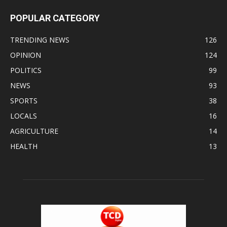
POPULAR CATEGORY
TRENDING NEWS
126
OPINION
124
POLITICS
99
NEWS
93
SPORTS
38
LOCALS
16
AGRICULTURE
14
HEALTH
13