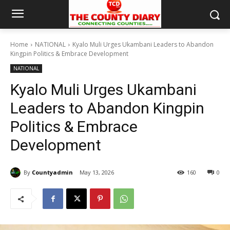
Home
NATIONAL
Kyalo Muli Urges Ukambani Leaders to Abandon
Kingpin Politics & Embrace Development
NATIONAL
Kyalo Muli Urges Ukambani
Leaders to Abandon Kingpin
Politics & Embrace
Development
By
Countyadmin
May 13, 2026
160
0