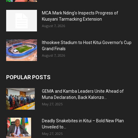
MCA Mark Nding’o Inspects Progress of
Kiusyani Tarmacking Extension
August 7, 2026
Ithookwe Stadium to Host Kitui Governor’s Cup
Grand Finals
August 7, 2026
POPULAR POSTS
GEMA and Kamba Leaders Unite Ahead of
Muna Declaration, Back Kalonzo...
May 27, 2025
Deadly Snakebites in Kitui – Bold New Plan
Unveiled to...
May 27, 2025