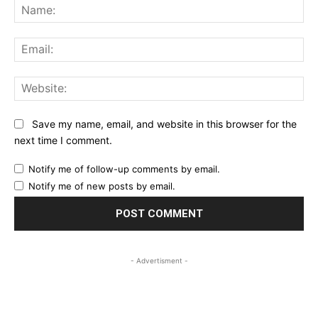
Na
Ema
Web
Save my name, email, and website in this browser for the
next time I comment.
Notify me of follow-up comments by email.
Notify me of new posts by email.
- Advertisment -