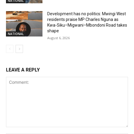
NATIONAL
Development has no politics: Mwingi West
residents praise MP Charles Nguna as
Kwa-Siku–Migwani–Mbondoni Road takes
shape
NATIONAL
August 6, 2026
LEAVE A REPLY
Comment: