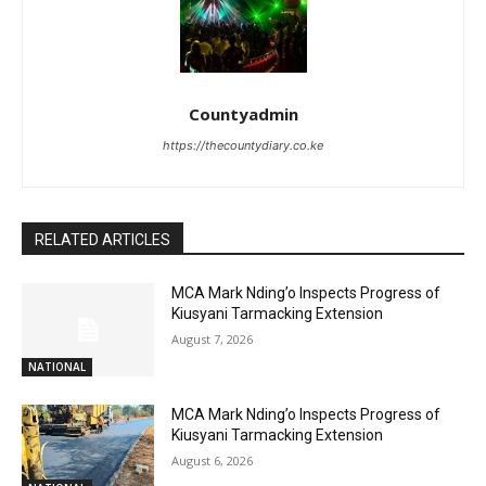
Countyadmin
https://thecountydiary.co.ke
RELATED ARTICLES
MCA Mark Nding’o Inspects Progress of
Kiusyani Tarmacking Extension
August 7, 2026
NATIONAL
MCA Mark Nding’o Inspects Progress of
Kiusyani Tarmacking Extension
August 6, 2026