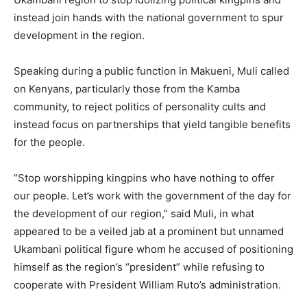
instead join hands with the national government to spur
development in the region.
Speaking during a public function in Makueni, Muli called
on Kenyans, particularly those from the Kamba
community, to reject politics of personality cults and
instead focus on partnerships that yield tangible benefits
for the people.
“Stop worshipping kingpins who have nothing to offer
our people. Let’s work with the government of the day for
the development of our region,” said Muli, in what
appeared to be a veiled jab at a prominent but unnamed
Ukambani political figure whom he accused of positioning
himself as the region’s “president” while refusing to
cooperate with President William Ruto’s administration.