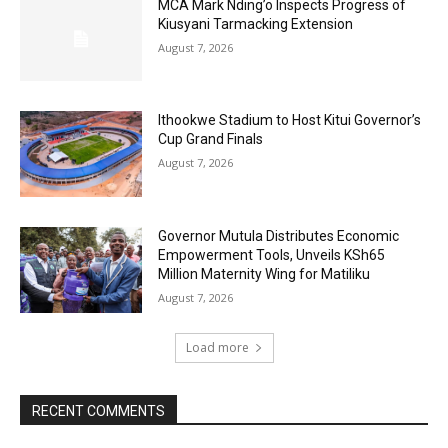
MCA Mark Nding’o Inspects Progress of
Kiusyani Tarmacking Extension
August 7, 2026
Ithookwe Stadium to Host Kitui Governor’s
Cup Grand Finals
August 7, 2026
Governor Mutula Distributes Economic
Empowerment Tools, Unveils KSh65
Million Maternity Wing for Matiliku
August 7, 2026
Load more
RECENT COMMENTS