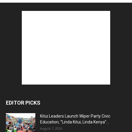
EDITOR PICKS
Kitui Leaders Launch Wiper Party Civic
Education, “Linda Kitui, Linda Kenya”...
August 7, 2026