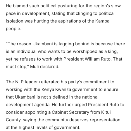
He blamed such political posturing for the region’s slow
pace in development, stating that clinging to political
isolation was hurting the aspirations of the Kamba
people.
“The reason Ukambani is lagging behind is because there
is an individual who wants to be worshipped as a king,
yet he refuses to work with President William Ruto. That
must stop,” Muli declared.
The NLP leader reiterated his party’s commitment to
working with the Kenya Kwanza government to ensure
that Ukambani is not sidelined in the national
development agenda. He further urged President Ruto to
consider appointing a Cabinet Secretary from Kitui
County, saying the community deserves representation
at the highest levels of government.