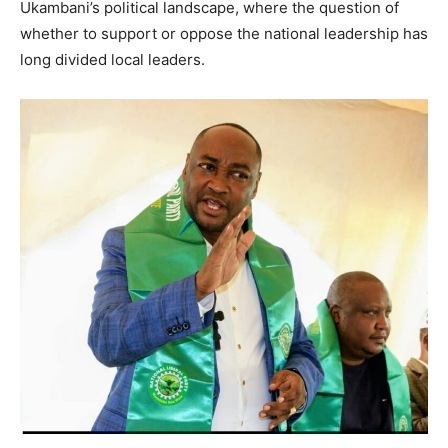
Ukambani’s political landscape, where the question of
whether to support or oppose the national leadership has
long divided local leaders.