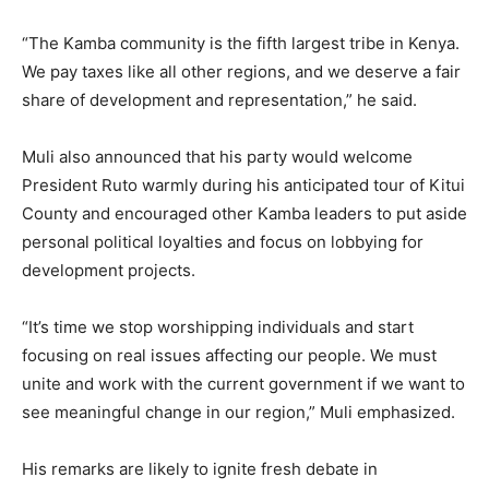
“The Kamba community is the fifth largest tribe in Kenya.
We pay taxes like all other regions, and we deserve a fair
share of development and representation,” he said.
Muli also announced that his party would welcome
President Ruto warmly during his anticipated tour of Kitui
County and encouraged other Kamba leaders to put aside
personal political loyalties and focus on lobbying for
development projects.
“It’s time we stop worshipping individuals and start
focusing on real issues affecting our people. We must
unite and work with the current government if we want to
see meaningful change in our region,” Muli emphasized.
His remarks are likely to ignite fresh debate in