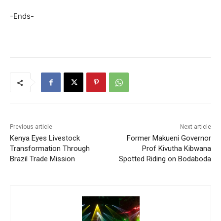
-Ends-
Previous article
Next article
Kenya Eyes Livestock
Former Makueni Governor
Transformation Through
Prof Kivutha Kibwana
Brazil Trade Mission
Spotted Riding on Bodaboda