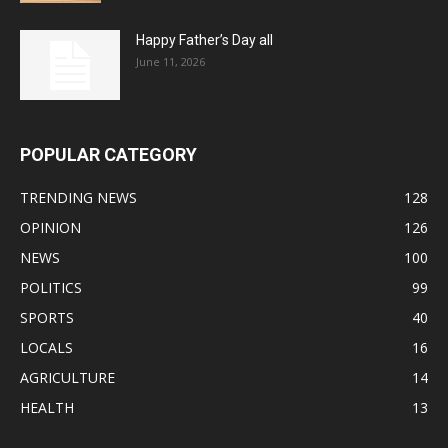
Happy Father’s Day all
June 11, 2026
POPULAR CATEGORY
TRENDING NEWS
128
OPINION
126
NEWS
100
POLITICS
99
SPORTS
40
LOCALS
16
AGRICULTURE
14
HEALTH
13