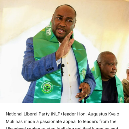
National Liberal Party (NLP) leader Hon. Augustus Kyalo
Muli has made a passionate appeal to leaders from the
Ukambani region to stop idolizing political kingpins and