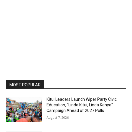
MOST POPULAR
Kitui Leaders Launch Wiper Party Civic
Education, “Linda Kitui, Linda Kenya”
Campaign Ahead of 2027 Polls
August 7, 2026