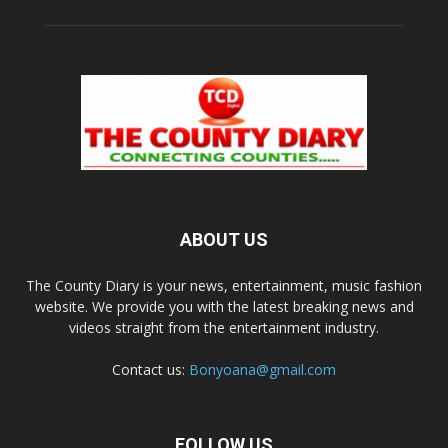
ABOUT US
The County Diary is your news, entertainment, music fashion
website. We provide you with the latest breaking news and
videos straight from the entertainment industry.
Contact us:
Bonyoana@gmail.com
FOLLOW US