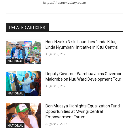
https://thecountydiary.co.ke
RELATED ARTICLES
Hon. Nzioka Nzilu Launches ‘Linda Kitui,
Linda Nyumbani’ Initiative in Kitui Central
August 8, 2026
NATIONAL
Deputy Governor Wambua Joins Governor
Malombe on Nuu Ward Development Tour
August 8, 2026
NATIONAL
Ben Muasya Highlights Equalization Fund
Opportunities at Mwingi Central
Empowerment Forum
August 7, 2026
NATIONAL