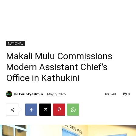
NATIONAL
Makali Mulu Commissions
Modern Assistant Chief’s
Office in Kathukini
By
Countyadmin
May 6, 2026
248
0