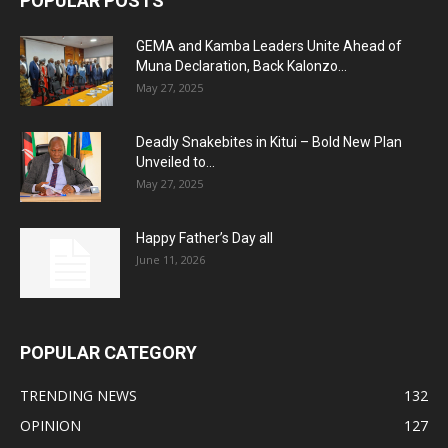
POPULAR POSTS
GEMA and Kamba Leaders Unite Ahead of
Muna Declaration, Back Kalonzo...
May 27, 2025
Deadly Snakebites in Kitui – Bold New Plan
Unveiled to...
May 27, 2025
Happy Father’s Day all
June 11, 2026
POPULAR CATEGORY
TRENDING NEWS
132
OPINION
127