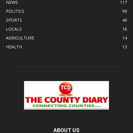
NEWS
117
POLITICS
99
SPORTS
40
LOCALS
16
AGRICULTURE
14
HEALTH
13
ABOUT US