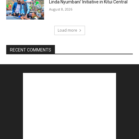
Linda Nyumbani’ Initiative in Kitui Central
August 8, 2026
Load more
RECENT COMMENTS