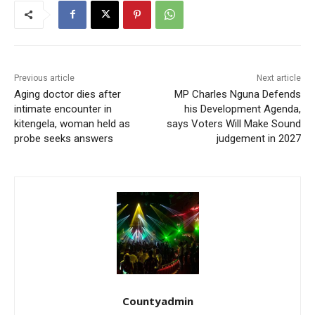
Previous article
Next article
Aging doctor dies after
MP Charles Nguna Defends
intimate encounter in
his Development Agenda,
kitengela, woman held as
says Voters Will Make Sound
probe seeks answers
judgement in 2027
Countyadmin