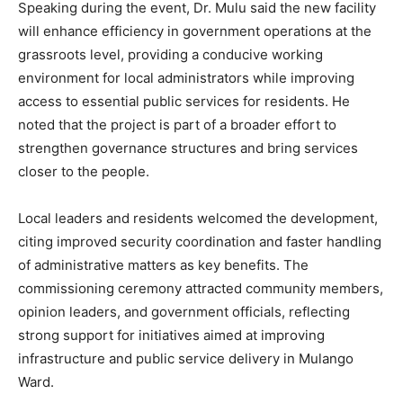
Speaking during the event, Dr. Mulu said the new facility
will enhance efficiency in government operations at the
grassroots level, providing a conducive working
environment for local administrators while improving
access to essential public services for residents. He
noted that the project is part of a broader effort to
strengthen governance structures and bring services
closer to the people.
Local leaders and residents welcomed the development,
citing improved security coordination and faster handling
of administrative matters as key benefits. The
commissioning ceremony attracted community members,
opinion leaders, and government officials, reflecting
strong support for initiatives aimed at improving
infrastructure and public service delivery in Mulango
Ward.