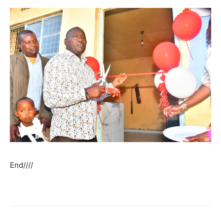
End////