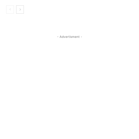
- Advertisment -