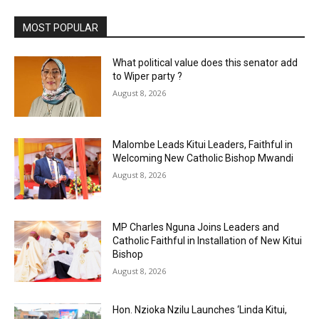
MOST POPULAR
What political value does this senator add
to Wiper party ?
August 8, 2026
Malombe Leads Kitui Leaders, Faithful in
Welcoming New Catholic Bishop Mwandi
August 8, 2026
MP Charles Nguna Joins Leaders and
Catholic Faithful in Installation of New Kitui
Bishop
August 8, 2026
Hon. Nzioka Nzilu Launches ‘Linda Kitui,