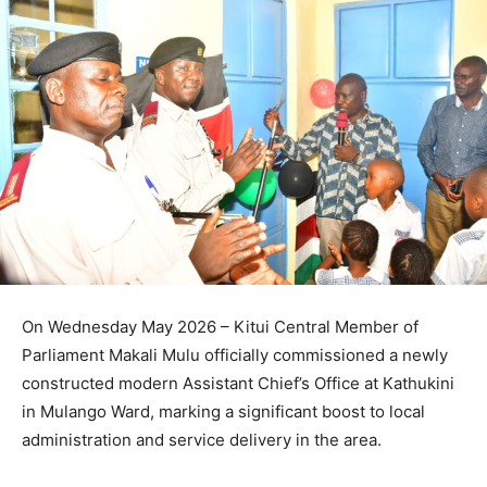
On Wednesday May 2026 – Kitui Central Member of
Parliament Makali Mulu officially commissioned a newly
constructed modern Assistant Chief’s Office at Kathukini
in Mulango Ward, marking a significant boost to local
administration and service delivery in the area.