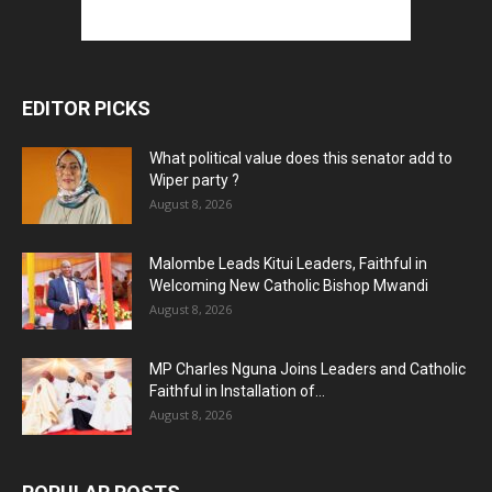
EDITOR PICKS
What political value does this senator add to
Wiper party ?
August 8, 2026
Malombe Leads Kitui Leaders, Faithful in
Welcoming New Catholic Bishop Mwandi
August 8, 2026
MP Charles Nguna Joins Leaders and Catholic
Faithful in Installation of...
August 8, 2026