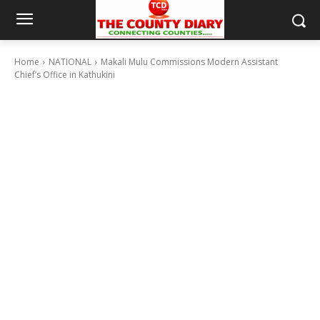
Home
NATIONAL
Makali Mulu Commissions Modern Assistant
Chief’s Office in Kathukini