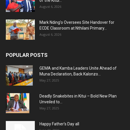
of the Kitui...
August 6, 2026
Mark Nding’o Oversees Site Handover for
ECDE Classroom at Nthilani Primary...
August 6, 2026
POPULAR POSTS
GEMA and Kamba Leaders Unite Ahead of
Muna Declaration, Back Kalonzo...
May 27, 2025
Deadly Snakebites in Kitui – Bold New Plan
Unveiled to...
May 27, 2025
Happy Father’s Day all