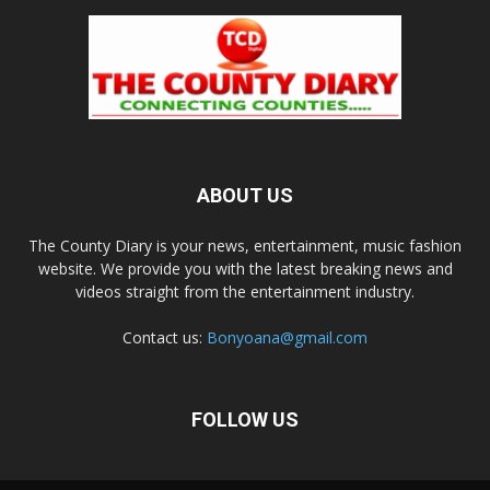
ABOUT US
The County Diary is your news, entertainment, music fashion
website. We provide you with the latest breaking news and
videos straight from the entertainment industry.
Contact us:
Bonyoana@gmail.com
FOLLOW US