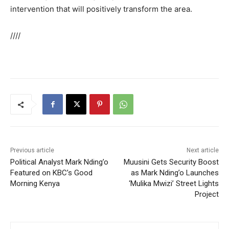
intervention that will positively transform the area.
////
Previous article
Next article
Political Analyst Mark Nding’o
Muusini Gets Security Boost
Featured on KBC’s Good
as Mark Nding’o Launches
Morning Kenya
‘Mulika Mwizi’ Street Lights
Project