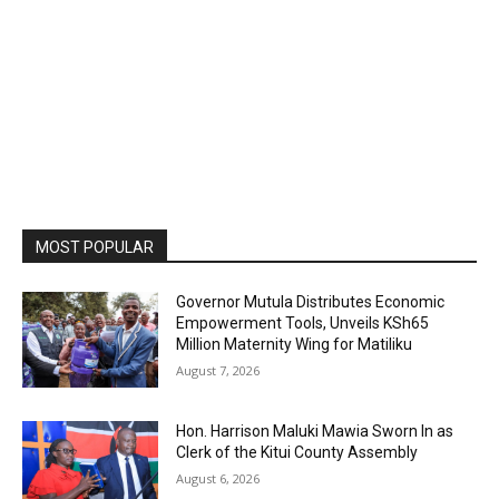
MOST POPULAR
Governor Mutula Distributes Economic
Empowerment Tools, Unveils KSh65
Million Maternity Wing for Matiliku
August 7, 2026
Hon. Harrison Maluki Mawia Sworn In as
Clerk of the Kitui County Assembly
August 6, 2026