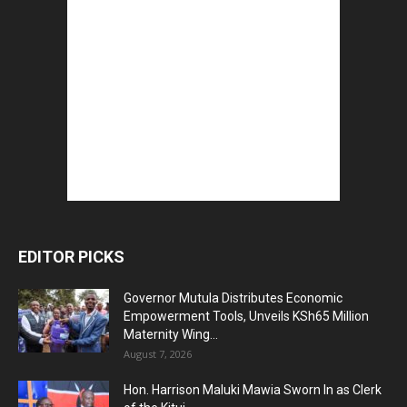
EDITOR PICKS
Governor Mutula Distributes Economic
Empowerment Tools, Unveils KSh65 Million
Maternity Wing...
August 7, 2026
Hon. Harrison Maluki Mawia Sworn In as Clerk