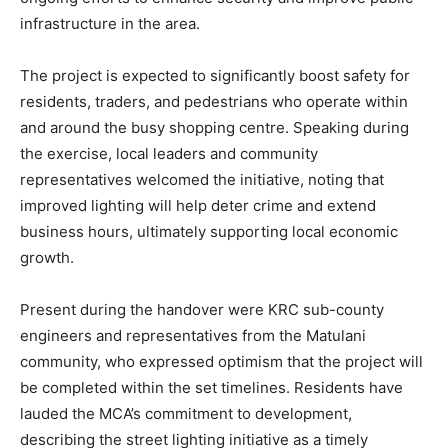
infrastructure in the area.
The project is expected to significantly boost safety for
residents, traders, and pedestrians who operate within
and around the busy shopping centre. Speaking during
the exercise, local leaders and community
representatives welcomed the initiative, noting that
improved lighting will help deter crime and extend
business hours, ultimately supporting local economic
growth.
Present during the handover were KRC sub-county
engineers and representatives from the Matulani
community, who expressed optimism that the project will
be completed within the set timelines. Residents have
lauded the MCA’s commitment to development,
describing the street lighting initiative as a timely