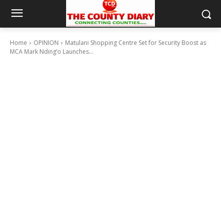
Home
OPINION
Matulani Shopping Centre Set for Security Boost as
MCA Mark Nding’o Launches...