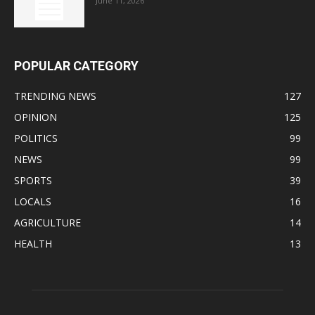
June 11, 2026
POPULAR CATEGORY
TRENDING NEWS
127
OPINION
125
POLITICS
99
NEWS
99
SPORTS
39
LOCALS
16
AGRICULTURE
14
HEALTH
13