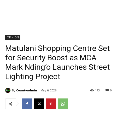
OPINION
Matulani Shopping Centre Set
for Security Boost as MCA
Mark Nding’o Launches Street
Lighting Project
By
Countyadmin
May 6, 2026
173
0