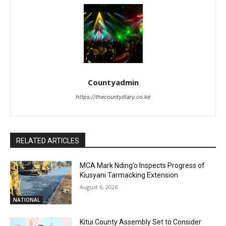
Countyadmin
https://thecountydiary.co.ke
RELATED ARTICLES
MCA Mark Nding’o Inspects Progress of
Kiusyani Tarmacking Extension
August 6, 2026
NATIONAL
Kitui County Assembly Set to Consider