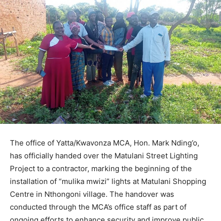
The office of Yatta/Kwavonza MCA, Hon. Mark Nding’o,
has officially handed over the Matulani Street Lighting
Project to a contractor, marking the beginning of the
installation of “mulika mwizi” lights at Matulani Shopping
Centre in Nthongoni village. The handover was
conducted through the MCA’s office staff as part of
ongoing efforts to enhance security and improve public