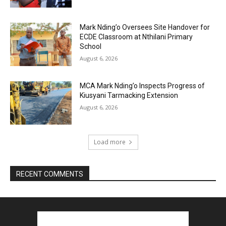
Mark Nding’o Oversees Site Handover for
ECDE Classroom at Nthilani Primary
School
August 6, 2026
MCA Mark Nding’o Inspects Progress of
Kiusyani Tarmacking Extension
August 6, 2026
Load more
RECENT COMMENTS