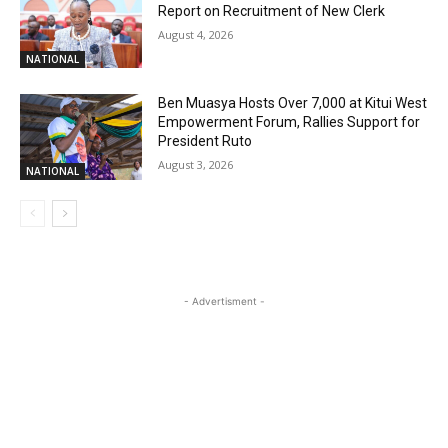
Report on Recruitment of New Clerk
August 4, 2026
NATIONAL
Ben Muasya Hosts Over 7,000 at Kitui West
Empowerment Forum, Rallies Support for
President Ruto
August 3, 2026
NATIONAL
- Advertisment -