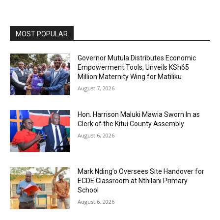
MOST POPULAR
Governor Mutula Distributes Economic
Empowerment Tools, Unveils KSh65
Million Maternity Wing for Matiliku
August 7, 2026
Hon. Harrison Maluki Mawia Sworn In as
Clerk of the Kitui County Assembly
August 6, 2026
Mark Nding’o Oversees Site Handover for
ECDE Classroom at Nthilani Primary
School
August 6, 2026