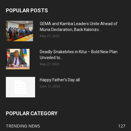
POPULAR POSTS
GEMA and Kamba Leaders Unite Ahead of
Muna Declaration, Back Kalonzo...
May 27, 2025
Deadly Snakebites in Kitui – Bold New Plan
Unveiled to...
May 27, 2025
Happy Father’s Day all
June 11, 2026
POPULAR CATEGORY
TRENDING NEWS
127