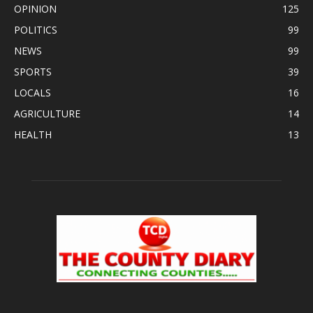
OPINION
125
POLITICS
99
NEWS
99
SPORTS
39
LOCALS
16
AGRICULTURE
14
HEALTH
13