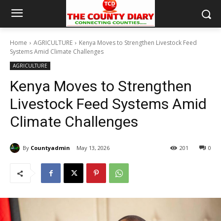
Home
AGRICULTURE
Kenya Moves to Strengthen Livestock Feed
Systems Amid Climate Challenges
AGRICULTURE
Kenya Moves to Strengthen
Livestock Feed Systems Amid
Climate Challenges
By
Countyadmin
May 13, 2026
201
0