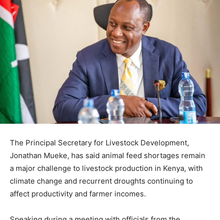
The Principal Secretary for Livestock Development,
Jonathan Mueke, has said animal feed shortages remain
a major challenge to livestock production in Kenya, with
climate change and recurrent droughts continuing to
affect productivity and farmer incomes.
Speaking during a meeting with officials from the