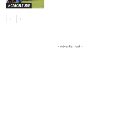
AGRICULTURE
- Advertisment -