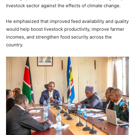
livestock sector against the effects of climate change.
He emphasized that improved feed availability and quality
would help boost livestock productivity, improve farmer
incomes, and strengthen food security across the
country.