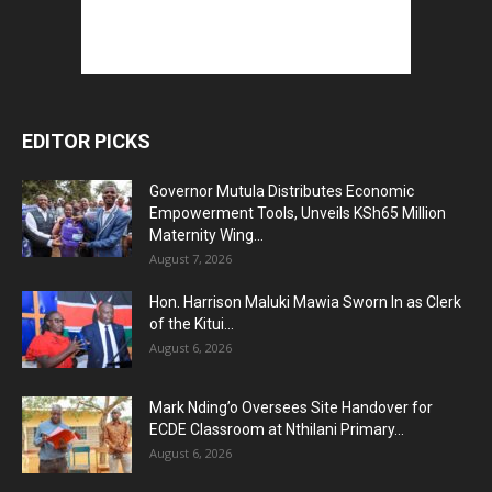
EDITOR PICKS
Governor Mutula Distributes Economic
Empowerment Tools, Unveils KSh65 Million
Maternity Wing...
August 7, 2026
Hon. Harrison Maluki Mawia Sworn In as Clerk
of the Kitui...
August 6, 2026
Mark Nding’o Oversees Site Handover for
ECDE Classroom at Nthilani Primary...
August 6, 2026