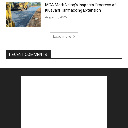
MCA Mark Nding’o Inspects Progress of
Kiusyani Tarmacking Extension
August 6, 2026
Load more
RECENT COMMENTS