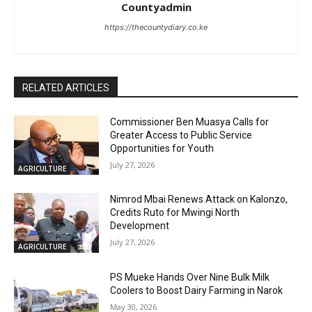
Countyadmin
https://thecountydiary.co.ke
RELATED ARTICLES
Commissioner Ben Muasya Calls for
Greater Access to Public Service
Opportunities for Youth
July 27, 2026
AGRICULTURE
Nimrod Mbai Renews Attack on Kalonzo,
Credits Ruto for Mwingi North
Development
July 27, 2026
AGRICULTURE
PS Mueke Hands Over Nine Bulk Milk
Coolers to Boost Dairy Farming in Narok
May 30, 2026