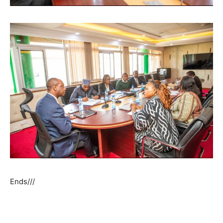
Ends///