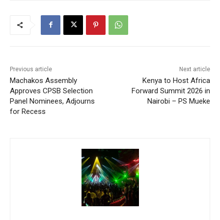
Previous article
Next article
Machakos Assembly
Kenya to Host Africa
Approves CPSB Selection
Forward Summit 2026 in
Panel Nominees, Adjourns
Nairobi – PS Mueke
for Recess