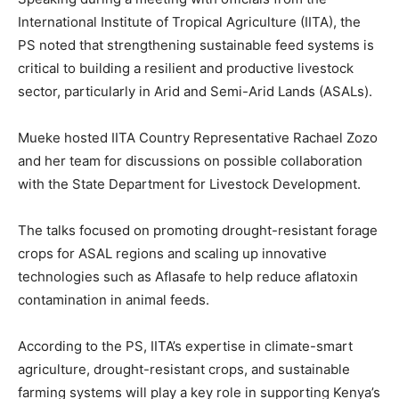
International Institute of Tropical Agriculture (IITA), the
PS noted that strengthening sustainable feed systems is
critical to building a resilient and productive livestock
sector, particularly in Arid and Semi-Arid Lands (ASALs).
Mueke hosted IITA Country Representative Rachael Zozo
and her team for discussions on possible collaboration
with the State Department for Livestock Development.
The talks focused on promoting drought-resistant forage
crops for ASAL regions and scaling up innovative
technologies such as Aflasafe to help reduce aflatoxin
contamination in animal feeds.
According to the PS, IITA’s expertise in climate-smart
agriculture, drought-resistant crops, and sustainable
farming systems will play a key role in supporting Kenya’s