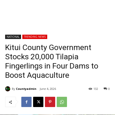
NATIONAL
TRENDING NEWS
Kitui County Government
Stocks 20,000 Tilapia
Fingerlings in Four Dams to
Boost Aquaculture
By
Countyadmin
June 4, 2026
132
0