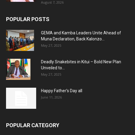
August 7, 2026
POPULAR POSTS
GEMA and Kamba Leaders Unite Ahead of
Muna Declaration, Back Kalonzo...
May 27, 2025
Deadly Snakebites in Kitui – Bold New Plan
Unveiled to...
May 27, 2025
Happy Father’s Day all
June 11, 2026
POPULAR CATEGORY