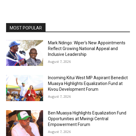
MOST POPULAR
Mark Ndingo: Wiper’s New Appointments
Reflect Growing National Appeal and
Inclusive Leadership
August 7, 2026
Incoming Kitui West MP Aspirant Benedict
Muasya Highlights Equalization Fund at
Kivou Development Forum
August 7, 2026
Ben Muasya Highlights Equalization Fund
Opportunities at Mwingi Central
Empowerment Forum
August 7, 2026