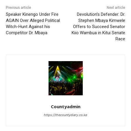
Previous article
Next article
Speaker Kinengo Under Fire
Devolution’s Defender: Dr.
AGAIN Over Alleged Political
Stephen Mbaya Kimwele
Witch-Hunt Against his
Offers to Succeed Senator
Competitor Dr. Mbaya
Kiio Wambua in Kitui Senate
Race
Countyadmin
https://thecountydiary.co.ke