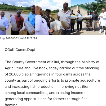
Img 20260603 Wa035128129
CGoK.Comm.Dept
The County Government of Kitui, through the Ministry of
Agriculture and Livestock, today carried out the stocking
of 20,000 tilapia fingerlings in four dams across the
county as part of ongoing efforts to promote aquaculture
and increasing fish production, improving nutrition
among local communities, and creating income-
generating opportunities for farmers through fish
farming.