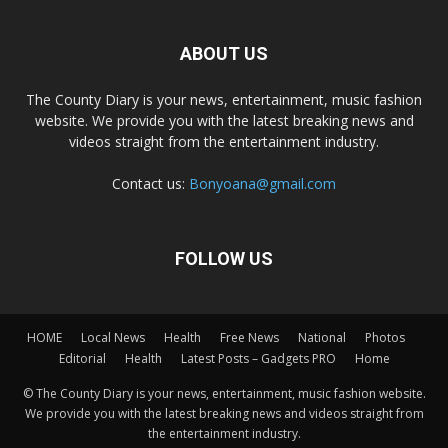
ABOUT US
The County Diary is your news, entertainment, music fashion
website. We provide you with the latest breaking news and
videos straight from the entertainment industry.
Contact us:
Bonyoana@gmail.com
FOLLOW US
HOME
Local News
Health
Free News
National
Photos
Editorial
Health
Latest Posts – Gadgets PRO
Home
© The County Diary is your news, entertainment, music fashion website.
We provide you with the latest breaking news and videos straight from
the entertainment industry.