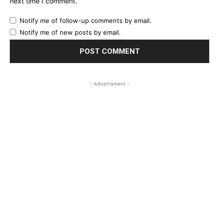
next time I comment.
Notify me of follow-up comments by email.
Notify me of new posts by email.
- Advertisment -