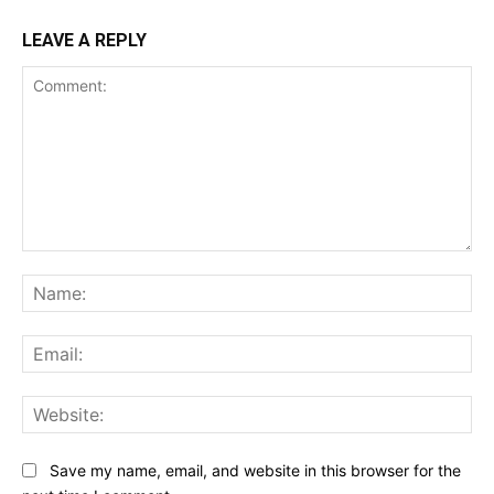
LEAVE A REPLY
Comment:
Na
Ema
Web
Save my name, email, and website in this browser for the