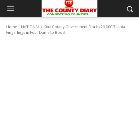
Home
NATIONAL
Kitui County Government Stocks 20,000 Tilapia
Fingerlings in Four Dams to Boost...