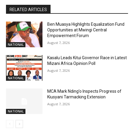
RELATED ARTICLES
Ben Muasya Highlights Equalization Fund
Opportunities at Mwingi Central
Empowerment Forum
August 7, 2026
NATIONAL
Kasalu Leads Kitui Governor Race in Latest
Mizani Africa Opinion Poll
August 7, 2026
NATIONAL
MCA Mark Nding’o Inspects Progress of
Kiusyani Tarmacking Extension
August 7, 2026
NATIONAL