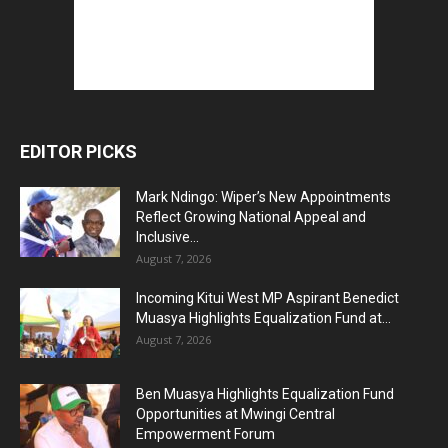
EDITOR PICKS
Mark Ndingo: Wiper’s New Appointments
Reflect Growing National Appeal and
Inclusive...
August 7, 2026
Incoming Kitui West MP Aspirant Benedict
Muasya Highlights Equalization Fund at...
August 7, 2026
Ben Muasya Highlights Equalization Fund
Opportunities at Mwingi Central
Empowerment Forum