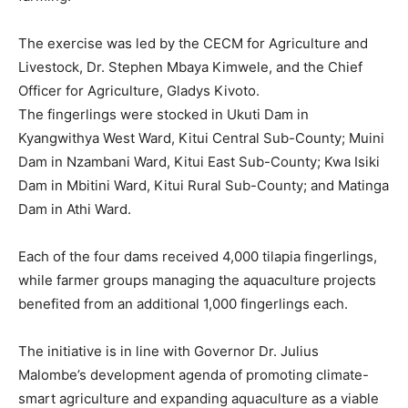
The exercise was led by the CECM for Agriculture and
Livestock, Dr. Stephen Mbaya Kimwele, and the Chief
Officer for Agriculture, Gladys Kivoto.
The fingerlings were stocked in Ukuti Dam in
Kyangwithya West Ward, Kitui Central Sub-County; Muini
Dam in Nzambani Ward, Kitui East Sub-County; Kwa Isiki
Dam in Mbitini Ward, Kitui Rural Sub-County; and Matinga
Dam in Athi Ward.
Each of the four dams received 4,000 tilapia fingerlings,
while farmer groups managing the aquaculture projects
benefited from an additional 1,000 fingerlings each.
The initiative is in line with Governor Dr. Julius
Malombe’s development agenda of promoting climate-
smart agriculture and expanding aquaculture as a viable