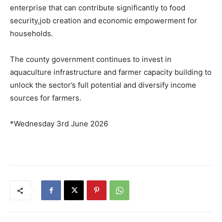
enterprise that can contribute significantly to food
security,job creation and economic empowerment for
households.
The county government continues to invest in
aquaculture infrastructure and farmer capacity building to
unlock the sector’s full potential and diversify income
sources for farmers.
*Wednesday 3rd June 2026