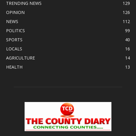
TRENDING NEWS
129
OPINION
126
NEWS
112
POLITICS
99
SPORTS
40
LOCALS
16
AGRICULTURE
14
HEALTH
13