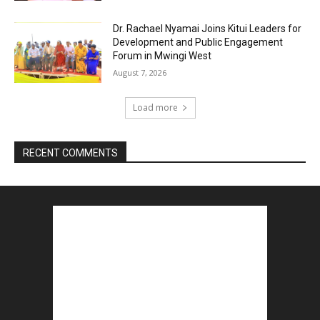
Dr. Rachael Nyamai Joins Kitui Leaders for
Development and Public Engagement
Forum in Mwingi West
August 7, 2026
Load more
RECENT COMMENTS