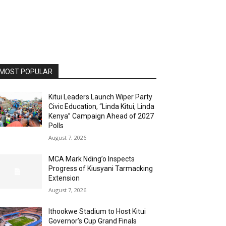
MOST POPULAR
Kitui Leaders Launch Wiper Party
Civic Education, “Linda Kitui, Linda
Kenya” Campaign Ahead of 2027
Polls
August 7, 2026
MCA Mark Nding’o Inspects
Progress of Kiusyani Tarmacking
Extension
August 7, 2026
Ithookwe Stadium to Host Kitui
Governor’s Cup Grand Finals