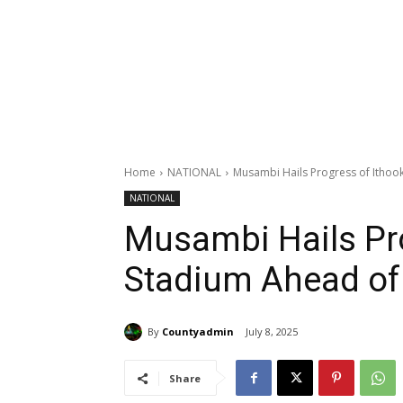
Home
NATIONAL
Musambi Hails Progress of Itho
NATIONAL
Musambi Hails Pr
Stadium Ahead of
By
Countyadmin
July 8, 2025
Share