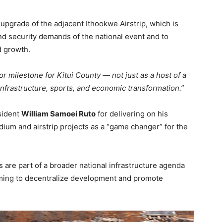
pgrade of the adjacent Ithookwe Airstrip, which is
nd security demands of the national event and to
d growth.
or milestone for Kitui County — not just as a host of a
 infrastructure, sports, and economic transformation.”
sident
William Samoei Ruto
for delivering on his
adium and airstrip projects as a “game changer” for the
are part of a broader national infrastructure agenda
iming to decentralize development and promote