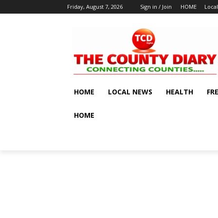
Friday, August 7, 2026
Sign in / Join
HOME
Loca
HOME
LOCAL NEWS
HEALTH
FR
HOME