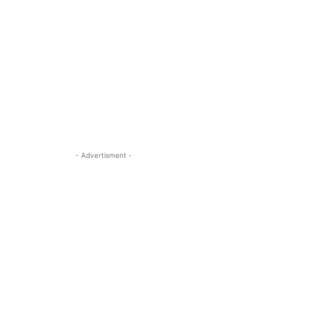
- Advertisment -