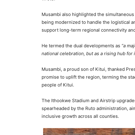
Musambi also highlighted the simultaneous u
being modernized to handle the logistical a
support long-term regional connectivity an
He termed the dual developments as
“a maj
national celebration, but as a rising hub for
Musambi, a proud son of Kitui, thanked Pre
promise to uplift the region, terming the st
people of Kitui.
The Ithookwe Stadium and Airstrip upgrades 
spearheaded by the Ruto administration, a
inclusive growth across all counties.