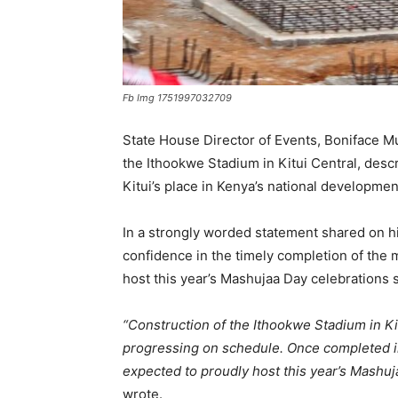
Fb Img 1751997032709
State House Director of Events, Boniface 
the Ithookwe Stadium in Kitui Central, descri
Kitui’s place in Kenya’s national developme
In a strongly worded statement shared on h
confidence in the timely completion of the 
host this year’s Mashujaa Day celebrations
“Construction of the Ithookwe Stadium in K
progressing on schedule. Once completed in 
expected to proudly host this year’s Mashuj
wrote.