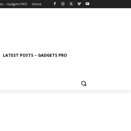
sts – Gadgets PRO
Home
LATEST POSTS – GADGETS PRO