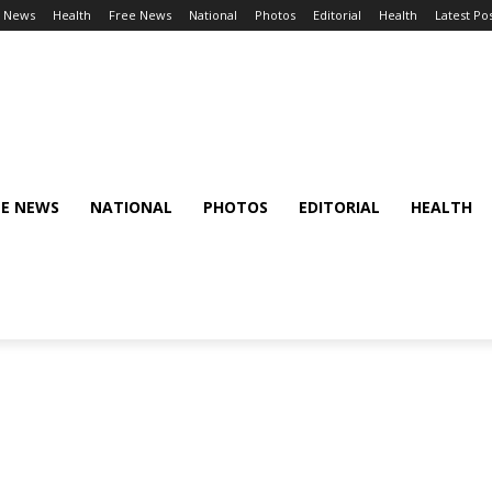
l News
Health
Free News
National
Photos
Editorial
Health
Latest Po
EE NEWS
NATIONAL
PHOTOS
EDITORIAL
HEALTH