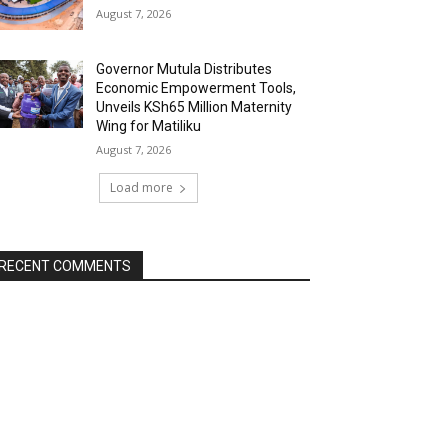
August 7, 2026
Governor Mutula Distributes
Economic Empowerment Tools,
Unveils KSh65 Million Maternity
Wing for Matiliku
August 7, 2026
Load more
RECENT COMMENTS