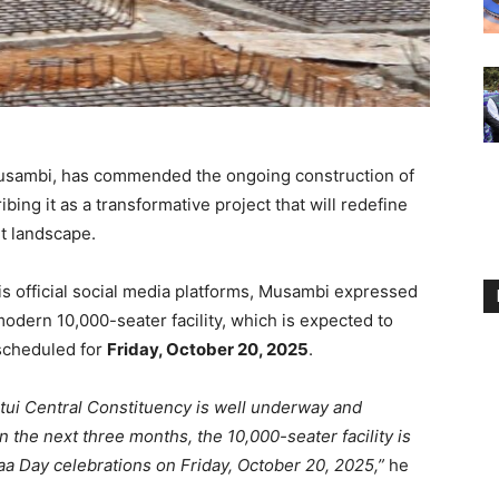
Musambi, has commended the ongoing construction of
bing it as a transformative project that will redefine
nt landscape.
is official social media platforms, Musambi expressed
modern 10,000-seater facility, which is expected to
 scheduled for
Friday, October 20, 2025
.
itui Central Constituency is well underway and
the next three months, the 10,000-seater facility is
aa Day celebrations on Friday, October 20, 2025,”
he