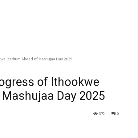
okwe Stadium Ahead of Mashujaa Day 2025
ogress of Ithookwe
 Mashujaa Day 2025
372
0