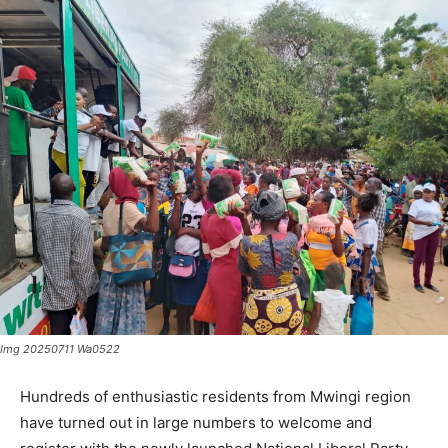
Img 20250711 Wa0522
Hundreds of enthusiastic residents from Mwingi region
have turned out in large numbers to welcome and