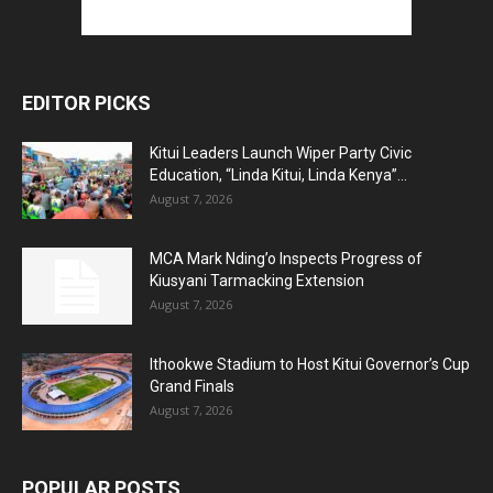
EDITOR PICKS
Kitui Leaders Launch Wiper Party Civic
Education, “Linda Kitui, Linda Kenya”...
August 7, 2026
MCA Mark Nding’o Inspects Progress of
Kiusyani Tarmacking Extension
August 7, 2026
Ithookwe Stadium to Host Kitui Governor’s Cup
Grand Finals
August 7, 2026
POPULAR POSTS