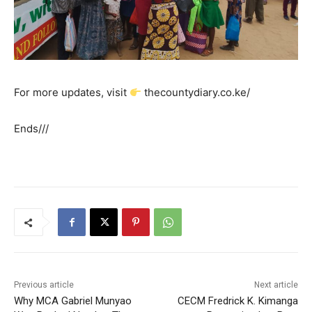
For more updates, visit
thecountydiary.co.ke/
Ends///
Previous article
Next article
Why MCA Gabriel Munyao
CECM Fredrick K. Kimanga