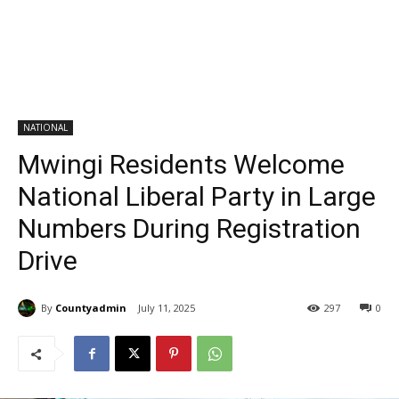
NATIONAL
Mwingi Residents Welcome
National Liberal Party in Large
Numbers During Registration
Drive
By
Countyadmin
July 11, 2025
297
0