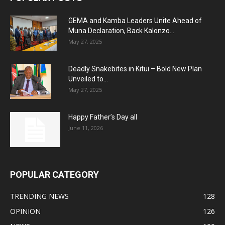
GEMA and Kamba Leaders Unite Ahead of
Muna Declaration, Back Kalonzo...
May 27, 2025
Deadly Snakebites in Kitui – Bold New Plan
Unveiled to...
May 27, 2025
Happy Father’s Day all
June 11, 2026
POPULAR CATEGORY
TRENDING NEWS
128
OPINION
126