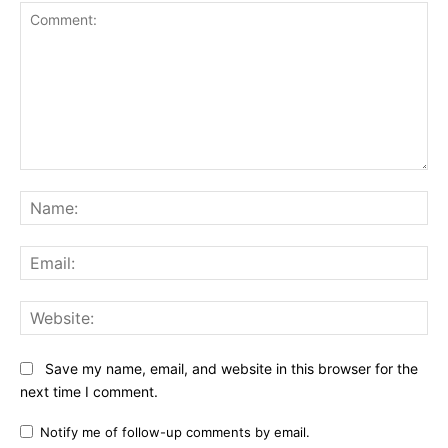
Comment:
Na
Ema
Web
Save my name, email, and website in this browser for the
next time I comment.
Notify me of follow-up comments by email.