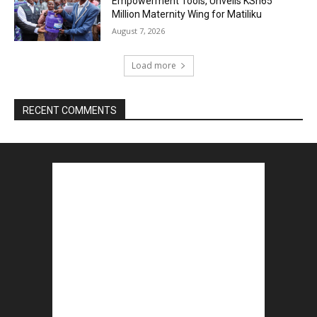
Empowerment Tools, Unveils KSh65
Million Maternity Wing for Matiliku
August 7, 2026
Load more
RECENT COMMENTS