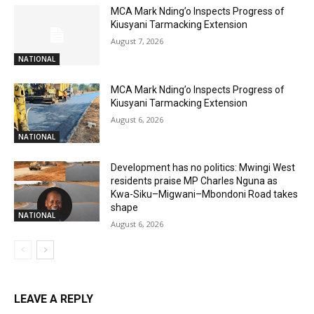
MCA Mark Nding’o Inspects Progress of
Kiusyani Tarmacking Extension
August 7, 2026
NATIONAL
MCA Mark Nding’o Inspects Progress of
Kiusyani Tarmacking Extension
August 6, 2026
NATIONAL
Development has no politics: Mwingi West
residents praise MP Charles Nguna as
Kwa-Siku–Migwani–Mbondoni Road takes
shape
NATIONAL
August 6, 2026
LEAVE A REPLY