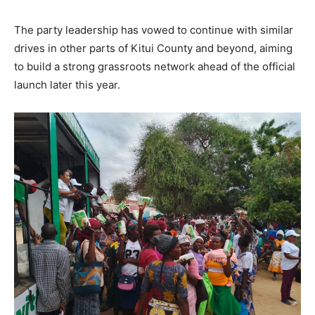
The party leadership has vowed to continue with similar
drives in other parts of Kitui County and beyond, aiming
to build a strong grassroots network ahead of the official
launch later this year.