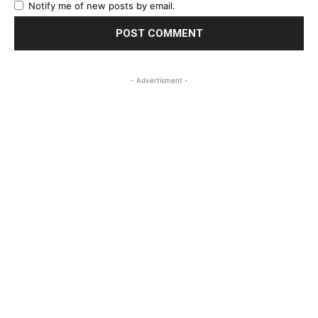
Notify me of new posts by email.
- Advertisment -