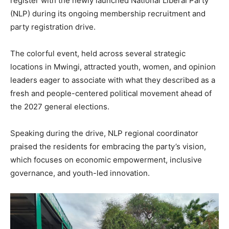
register with the newly launched National Liberal Party
(NLP) during its ongoing membership recruitment and
party registration drive.
The colorful event, held across several strategic
locations in Mwingi, attracted youth, women, and opinion
leaders eager to associate with what they described as a
fresh and people-centered political movement ahead of
the 2027 general elections.
Speaking during the drive, NLP regional coordinator
praised the residents for embracing the party’s vision,
which focuses on economic empowerment, inclusive
governance, and youth-led innovation.