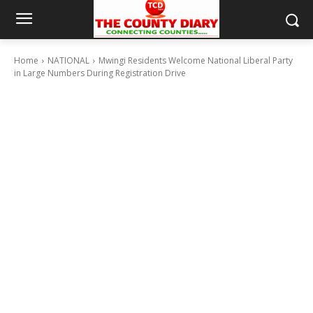
Home
NATIONAL
Mwingi Residents Welcome National Liberal Party
in Large Numbers During Registration Drive