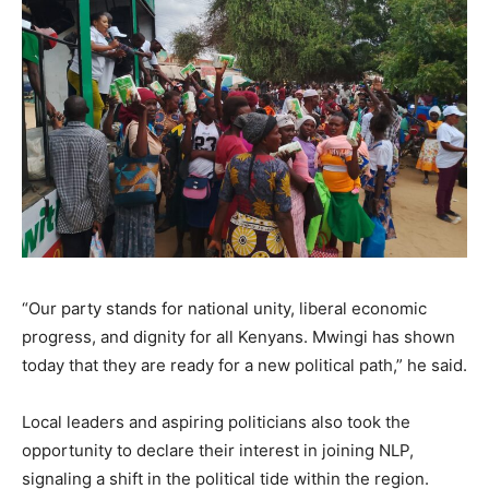
“Our party stands for national unity, liberal economic
progress, and dignity for all Kenyans. Mwingi has shown
today that they are ready for a new political path,” he said.
Local leaders and aspiring politicians also took the
opportunity to declare their interest in joining NLP,
signaling a shift in the political tide within the region.