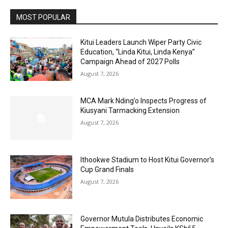
MOST POPULAR
Kitui Leaders Launch Wiper Party Civic
Education, “Linda Kitui, Linda Kenya”
Campaign Ahead of 2027 Polls
August 7, 2026
MCA Mark Nding’o Inspects Progress of
Kiusyani Tarmacking Extension
August 7, 2026
Ithookwe Stadium to Host Kitui Governor’s
Cup Grand Finals
August 7, 2026
Governor Mutula Distributes Economic