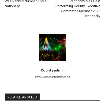
Was Ranked Number Three
Recognized as Best
Nationally
Performing County Executive
Committee Member 2025
Nationally
Countyadmin
https://thecountydiary.co.ke
RELATED ARTICLES