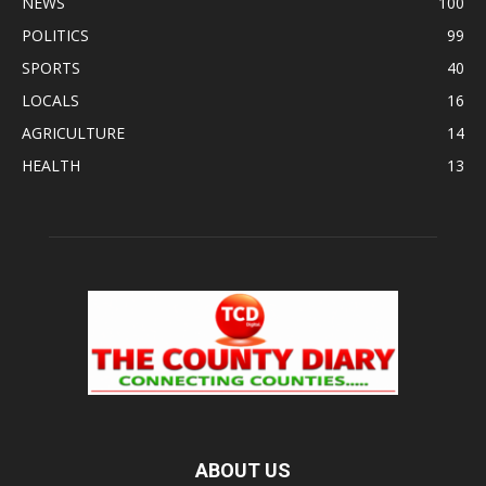
NEWS
100
POLITICS
99
SPORTS
40
LOCALS
16
AGRICULTURE
14
HEALTH
13
ABOUT US