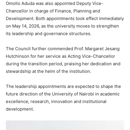
Omollo Aduda was also appointed Deputy Vice-
Chancellor in charge of Finance, Planning and
Development. Both appointments took effect immediately
on May 14, 2026, as the university moves to strengthen
its leadership and governance structures.
The Council further commended Prof. Margaret Jesang
Hutchinson for her service as Acting Vice-Chancellor
during the transition period, praising her dedication and
stewardship at the helm of the institution.
The leadership appointments are expected to shape the
future direction of the University of Nairobi in academic
excellence, research, innovation and institutional
development.