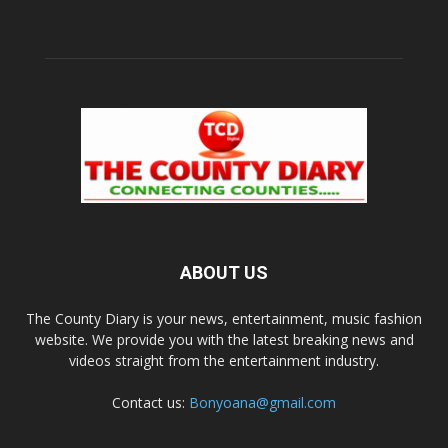
ABOUT US
The County Diary is your news, entertainment, music fashion
website. We provide you with the latest breaking news and
videos straight from the entertainment industry.
Contact us:
Bonyoana@gmail.com