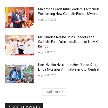
Malombe Leads Kitui Leaders, Faithful in
Welcoming New Catholic Bishop Mwandi
August 8, 2026
MP Charles Nguna Joins Leaders and
Catholic Faithful in Installation of New Kitui
Bishop
August 8, 2026
Hon. Nzioka Nzilu Launches ‘Linda Kitui,
Linda Nyumbani’ Initiative in Kitui Central
August 8, 2026
Load more
RECENT COMMENTS