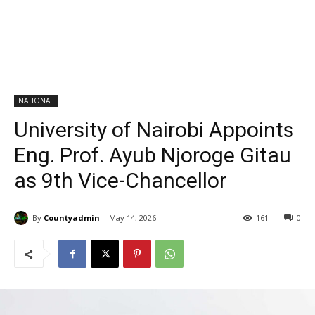
NATIONAL
University of Nairobi Appoints
Eng. Prof. Ayub Njoroge Gitau
as 9th Vice-Chancellor
By
Countyadmin
May 14, 2026
161
0