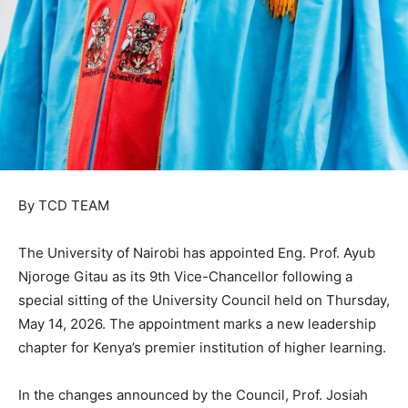
By TCD TEAM
The University of Nairobi has appointed Eng. Prof. Ayub
Njoroge Gitau as its 9th Vice-Chancellor following a
special sitting of the University Council held on Thursday,
May 14, 2026. The appointment marks a new leadership
chapter for Kenya’s premier institution of higher learning.
In the changes announced by the Council, Prof. Josiah