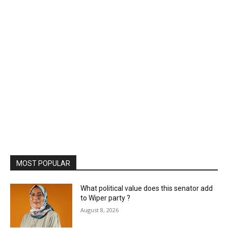
MOST POPULAR
What political value does this senator add
to Wiper party ?
August 8, 2026