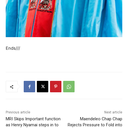
Ends///
Previous article
Next article
MRI Skips Important function
Maendeleo Chap Chap
as Henry Nyamai steps in to
Rejects Pressure to Fold into