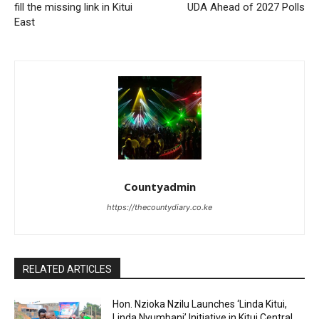
fill the missing link in Kitui
UDA Ahead of 2027 Polls
East
Countyadmin
https://thecountydiary.co.ke
RELATED ARTICLES
Hon. Nzioka Nzilu Launches ‘Linda Kitui,
Linda Nyumbani’ Initiative in Kitui Central