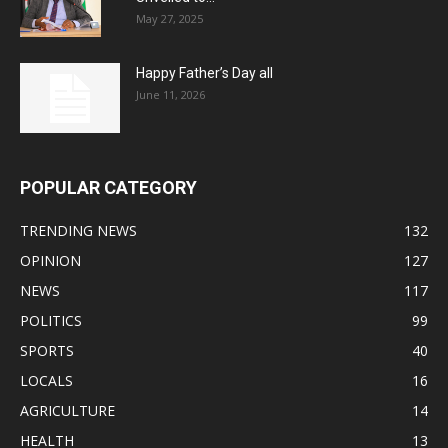
May 27, 2025
Happy Father’s Day all
June 11, 2026
POPULAR CATEGORY
TRENDING NEWS
132
OPINION
127
NEWS
117
POLITICS
99
SPORTS
40
LOCALS
16
AGRICULTURE
14
HEALTH
13