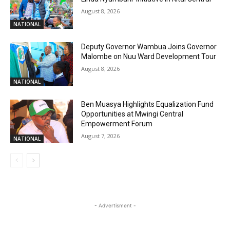
August 8, 2026
NATIONAL
Deputy Governor Wambua Joins Governor
Malombe on Nuu Ward Development Tour
August 8, 2026
NATIONAL
Ben Muasya Highlights Equalization Fund
Opportunities at Mwingi Central
Empowerment Forum
August 7, 2026
NATIONAL
- Advertisment -