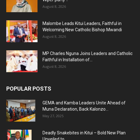
August 8, 2026
Malombe Leads Kitui Leaders, Faithful in
Welcoming New Catholic Bishop Mwandi
August 8, 2026
MP Charles Nguna Joins Leaders and Catholic
Faithful in Installation of...
August 8, 2026
POPULAR POSTS
GEMA and Kamba Leaders Unite Ahead of
Muna Declaration, Back Kalonzo...
May 27, 2025
Deadly Snakebites in Kitui – Bold New Plan
Unveiled to...