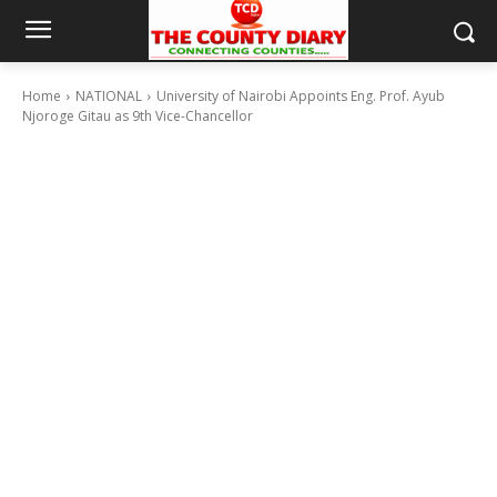
Home
NATIONAL
University of Nairobi Appoints Eng. Prof. Ayub
Njoroge Gitau as 9th Vice-Chancellor