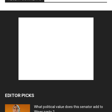
EDITOR PICKS
What political value does this senator add to
Wiper party ?