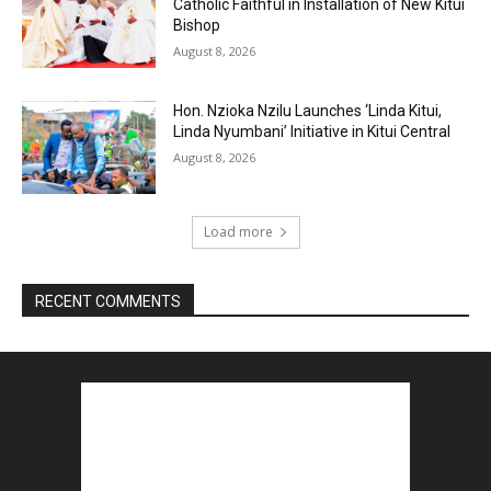
Catholic Faithful in Installation of New Kitui
Bishop
August 8, 2026
Hon. Nzioka Nzilu Launches ‘Linda Kitui,
Linda Nyumbani’ Initiative in Kitui Central
August 8, 2026
Load more
RECENT COMMENTS