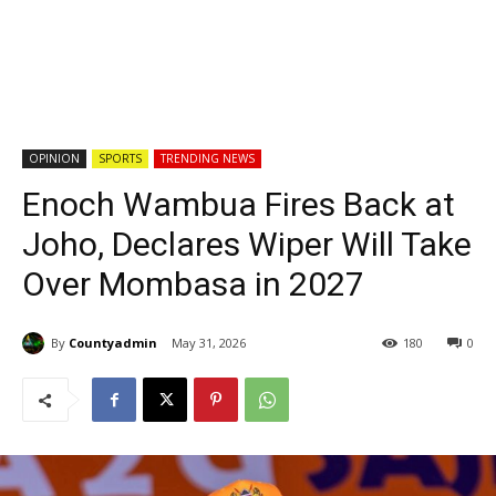
OPINION
SPORTS
TRENDING NEWS
Enoch Wambua Fires Back at
Joho, Declares Wiper Will Take
Over Mombasa in 2027
By
Countyadmin
May 31, 2026
180
0