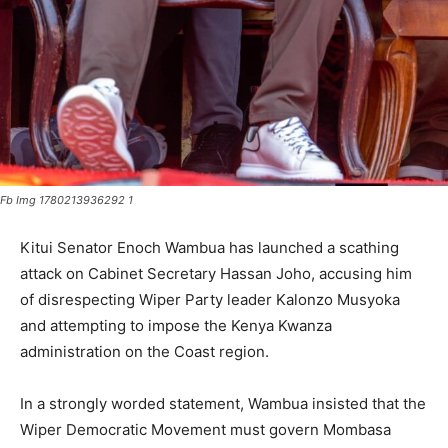
Fb Img 1780213936292 1
Kitui Senator Enoch Wambua has launched a scathing
attack on Cabinet Secretary Hassan Joho, accusing him
of disrespecting Wiper Party leader Kalonzo Musyoka
and attempting to impose the Kenya Kwanza
administration on the Coast region.
In a strongly worded statement, Wambua insisted that the
Wiper Democratic Movement must govern Mombasa