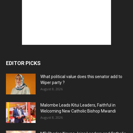
EDITOR PICKS
What political value does this senator add to
Wiper party ?
August 8, 2026
Malombe Leads Kitui Leaders, Faithful in
Welcoming New Catholic Bishop Mwandi
August 8, 2026