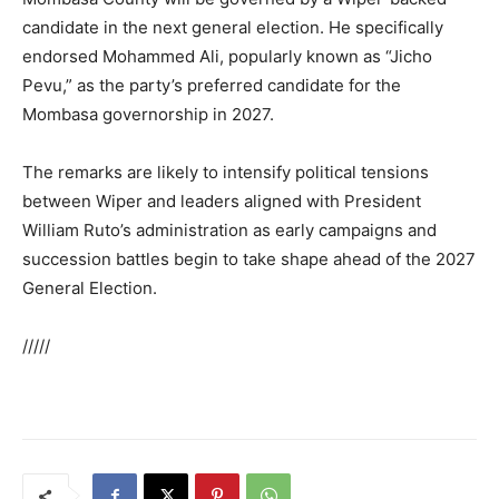
candidate in the next general election. He specifically
endorsed Mohammed Ali, popularly known as “Jicho
Pevu,” as the party’s preferred candidate for the
Mombasa governorship in 2027.
The remarks are likely to intensify political tensions
between Wiper and leaders aligned with President
William Ruto’s administration as early campaigns and
succession battles begin to take shape ahead of the 2027
General Election.
/////