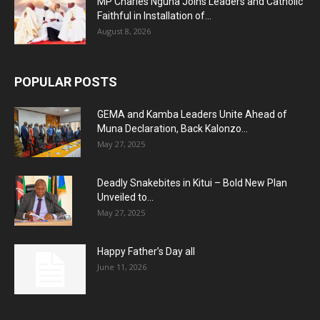
MP Charles Nguna Joins Leaders and Catholic
Faithful in Installation of...
August 8, 2026
POPULAR POSTS
GEMA and Kamba Leaders Unite Ahead of
Muna Declaration, Back Kalonzo...
May 27, 2025
Deadly Snakebites in Kitui – Bold New Plan
Unveiled to...
May 27, 2025
Happy Father’s Day all
June 11, 2026