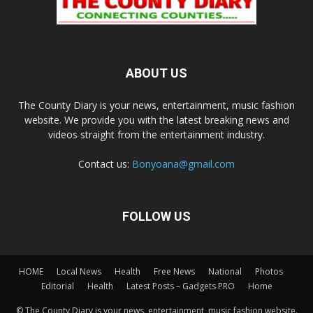
ABOUT US
The County Diary is your news, entertainment, music fashion
website. We provide you with the latest breaking news and
videos straight from the entertainment industry.
Contact us:
Bonyoana@gmail.com
FOLLOW US
HOME
Local News
Health
Free News
National
Photos
Editorial
Health
Latest Posts – Gadgets PRO
Home
© The County Diary is your news, entertainment, music fashion website.