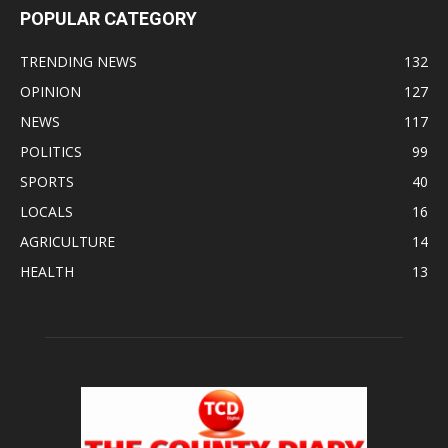
POPULAR CATEGORY
TRENDING NEWS
132
OPINION
127
NEWS
117
POLITICS
99
SPORTS
40
LOCALS
16
AGRICULTURE
14
HEALTH
13