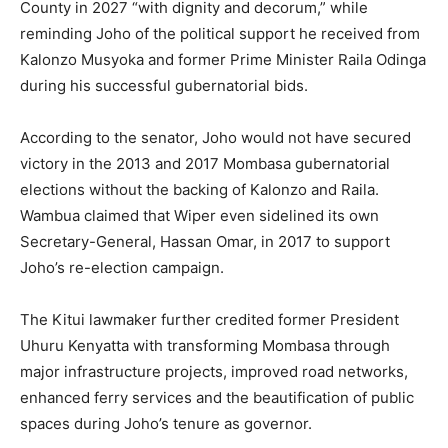
County in 2027 “with dignity and decorum,” while
reminding Joho of the political support he received from
Kalonzo Musyoka and former Prime Minister Raila Odinga
during his successful gubernatorial bids.
According to the senator, Joho would not have secured
victory in the 2013 and 2017 Mombasa gubernatorial
elections without the backing of Kalonzo and Raila.
Wambua claimed that Wiper even sidelined its own
Secretary-General, Hassan Omar, in 2017 to support
Joho’s re-election campaign.
The Kitui lawmaker further credited former President
Uhuru Kenyatta with transforming Mombasa through
major infrastructure projects, improved road networks,
enhanced ferry services and the beautification of public
spaces during Joho’s tenure as governor.