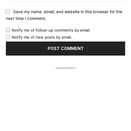
Save my name, email, and website in this browser for the
next time I comment.
Notify me of follow-up comments by email.
Notify me of new posts by email.
- Advertisment -