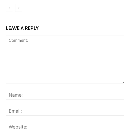
LEAVE A REPLY
Comment:
Na
Ema
Web