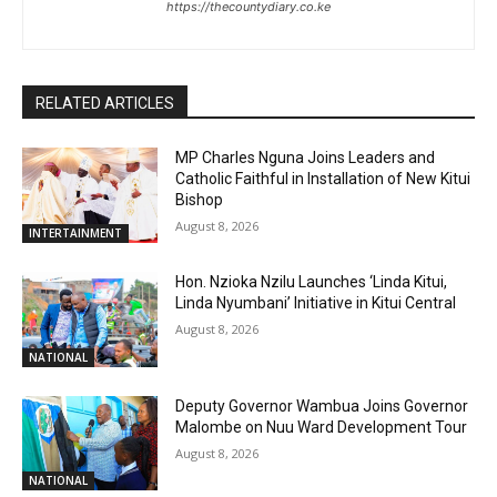
https://thecountydiary.co.ke
RELATED ARTICLES
MP Charles Nguna Joins Leaders and
Catholic Faithful in Installation of New Kitui
Bishop
August 8, 2026
INTERTAINMENT
Hon. Nzioka Nzilu Launches ‘Linda Kitui,
Linda Nyumbani’ Initiative in Kitui Central
August 8, 2026
NATIONAL
Deputy Governor Wambua Joins Governor
Malombe on Nuu Ward Development Tour
August 8, 2026
NATIONAL