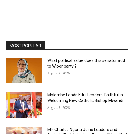
MOST POPULAR
What political value does this senator add
to Wiper party ?
August 8, 2026
Malombe Leads Kitui Leaders, Faithful in
Welcoming New Catholic Bishop Mwandi
August 8, 2026
MP Charles Nguna Joins Leaders and