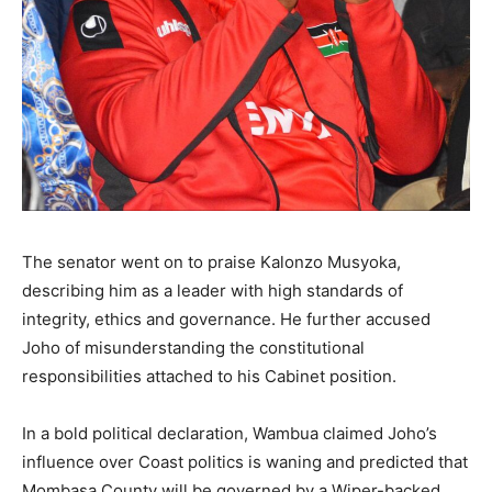
The senator went on to praise Kalonzo Musyoka,
describing him as a leader with high standards of
integrity, ethics and governance. He further accused
Joho of misunderstanding the constitutional
responsibilities attached to his Cabinet position.
In a bold political declaration, Wambua claimed Joho’s
influence over Coast politics is waning and predicted that
Mombasa County will be governed by a Wiper-backed