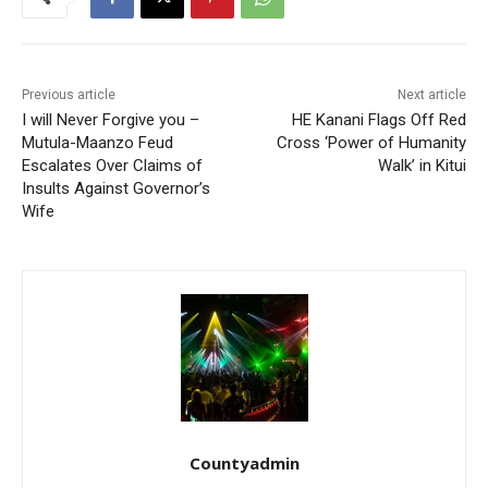
Previous article
Next article
I will Never Forgive you –
HE Kanani Flags Off Red
Mutula-Maanzo Feud
Cross ‘Power of Humanity
Escalates Over Claims of
Walk’ in Kitui
Insults Against Governor’s
Wife
Countyadmin