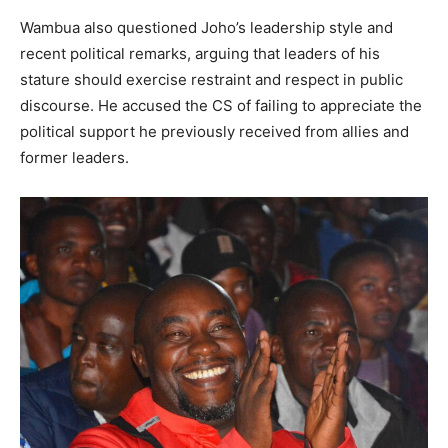
Wambua also questioned Joho’s leadership style and
recent political remarks, arguing that leaders of his
stature should exercise restraint and respect in public
discourse. He accused the CS of failing to appreciate the
political support he previously received from allies and
former leaders.