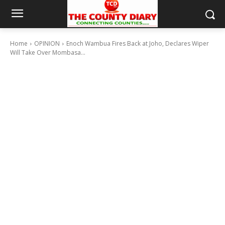
Home
OPINION
Enoch Wambua Fires Back at Joho, Declares Wiper
Will Take Over Mombasa...