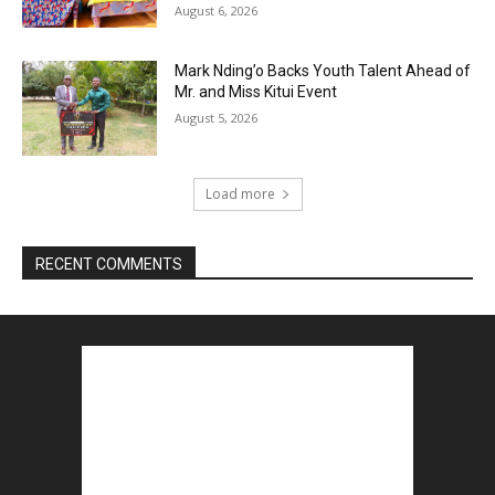
August 6, 2026
Mark Nding’o Backs Youth Talent Ahead of
Mr. and Miss Kitui Event
August 5, 2026
Load more
RECENT COMMENTS