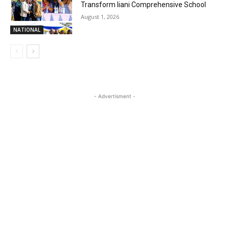
Transform Iiani Comprehensive School
August 1, 2026
NATIONAL
- Advertisment -