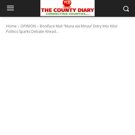
Home
OPINION
Boniface Muli “Muna wa Minaa” Entry Into Kitui
Politics Sparks Debate Ahead...