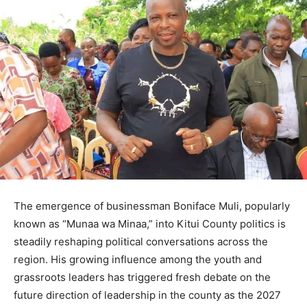
The emergence of businessman Boniface Muli, popularly
known as “Munaa wa Minaa,” into Kitui County politics is
steadily reshaping political conversations across the
region. His growing influence among the youth and
grassroots leaders has triggered fresh debate on the
future direction of leadership in the county as the 2027