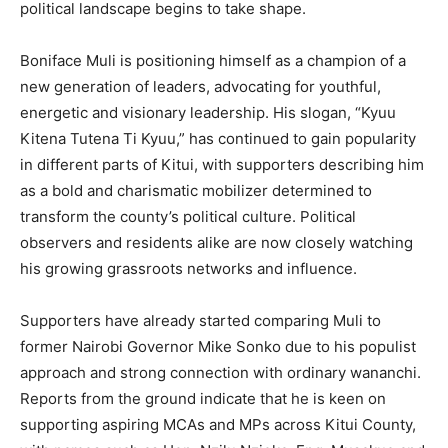
political landscape begins to take shape.
Boniface Muli is positioning himself as a champion of a
new generation of leaders, advocating for youthful,
energetic and visionary leadership. His slogan, “Kyuu
Kitena Tutena Ti Kyuu,” has continued to gain popularity
in different parts of Kitui, with supporters describing him
as a bold and charismatic mobilizer determined to
transform the county’s political culture. Political
observers and residents alike are now closely watching
his growing grassroots networks and influence.
Supporters have already started comparing Muli to
former Nairobi Governor Mike Sonko due to his populist
approach and strong connection with ordinary wananchi.
Reports from the ground indicate that he is keen on
supporting aspiring MCAs and MPs across Kitui County,