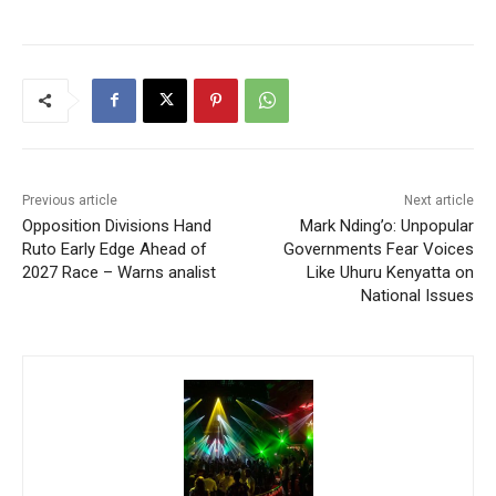
Previous article
Next article
Opposition Divisions Hand
Mark Nding’o: Unpopular
Ruto Early Edge Ahead of
Governments Fear Voices
2027 Race – Warns analist
Like Uhuru Kenyatta on
National Issues