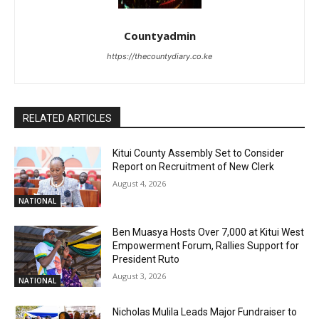
Countyadmin
https://thecountydiary.co.ke
RELATED ARTICLES
Kitui County Assembly Set to Consider
Report on Recruitment of New Clerk
August 4, 2026
NATIONAL
Ben Muasya Hosts Over 7,000 at Kitui West
Empowerment Forum, Rallies Support for
President Ruto
August 3, 2026
NATIONAL
Nicholas Mulila Leads Major Fundraiser to