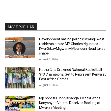
MOST POPULAR
Development has no politics: Mwingi West
residents praise MP Charles Nguna as
Kwa-Siku–Migwani–Mbondoni Road takes
shape
August 6, 2026
Ikutha Girls Crowned National Basketball
3×3 Champions, Set to Represent Kenya at
East Africa Games
August 6, 2026
Mp hopeful John Kisangau Mbaki Woos
Kanyonyoo Voters, Receives Backing at
Mwakini Meeting