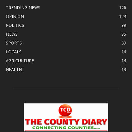
TRENDING NEWS
126
OPINION
124
POLITICS
99
NEWS
95
SPORTS
39
LOCALS
16
AGRICULTURE
14
HEALTH
13