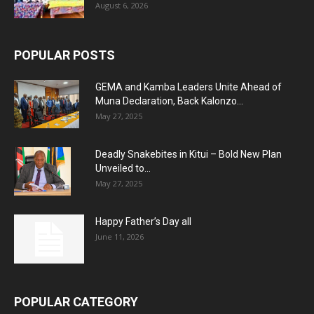
August 6, 2026
POPULAR POSTS
GEMA and Kamba Leaders Unite Ahead of
Muna Declaration, Back Kalonzo...
May 27, 2025
Deadly Snakebites in Kitui – Bold New Plan
Unveiled to...
May 27, 2025
Happy Father’s Day all
June 11, 2026
POPULAR CATEGORY