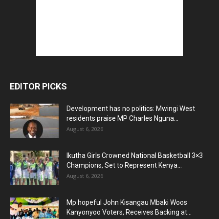
EDITOR PICKS
Development has no politics: Mwingi West
residents praise MP Charles Nguna...
August 6, 2026
Ikutha Girls Crowned National Basketball 3×3
Champions, Set to Represent Kenya...
August 6, 2026
Mp hopeful John Kisangau Mbaki Woos
Kanyonyoo Voters, Receives Backing at...