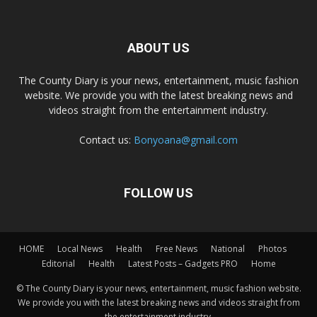
ABOUT US
The County Diary is your news, entertainment, music fashion
website. We provide you with the latest breaking news and
videos straight from the entertainment industry.
Contact us:
Bonyoana@gmail.com
FOLLOW US
HOME
Local News
Health
Free News
National
Photos
Editorial
Health
Latest Posts – Gadgets PRO
Home
© The County Diary is your news, entertainment, music fashion website.
We provide you with the latest breaking news and videos straight from
the entertainment industry.