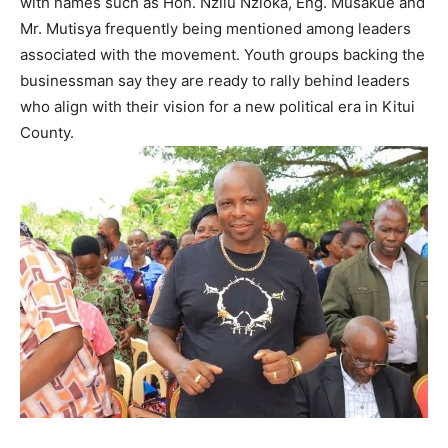
with names such as Hon. Nzilu Nzioka, Eng. Musakue and
Mr. Mutisya frequently being mentioned among leaders
associated with the movement. Youth groups backing the
businessman say they are ready to rally behind leaders
who align with their vision for a new political era in Kitui
County.