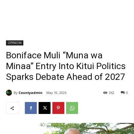
OPINION
Boniface Muli “Muna wa
Minaa” Entry Into Kitui Politics
Sparks Debate Ahead of 2027
By
Countyadmin
May 10, 2026
362
0