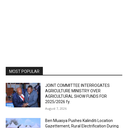
MOST POPULAR
JOINT COMMITTEE INTERROGATES
AGRICULTURE MINISTRY OVER
AGRICULTURAL SHOW FUNDS FOR
2025/2026 fy.
August 7, 2026
Ben Muasya Pushes Kalinditi Location
Gazettement, Rural Electrification During