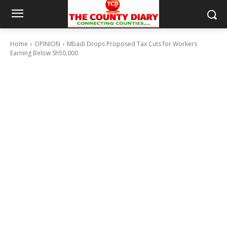
Home
OPINION
Mbadi Drops Proposed Tax Cuts for Workers
Earning Below Sh50,000