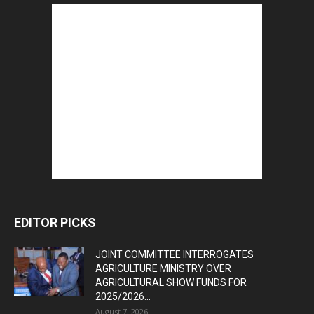
EDITOR PICKS
JOINT COMMITTEE INTERROGATES
AGRICULTURE MINISTRY OVER
AGRICULTURAL SHOW FUNDS FOR
2025/2026...
August 7, 2026