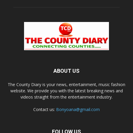
ABOUT US
The County Diary is your news, entertainment, music fashion
website. We provide you with the latest breaking news and
videos straight from the entertainment industry.
Contact us:
Bonyoana@gmail.com
FOLLOW US