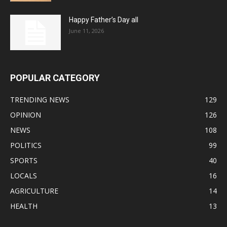
Happy Father’s Day all
June 11, 2026
POPULAR CATEGORY
TRENDING NEWS
129
OPINION
126
NEWS
108
POLITICS
99
SPORTS
40
LOCALS
16
AGRICULTURE
14
HEALTH
13