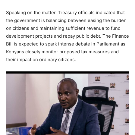
Speaking on the matter, Treasury officials indicated that
the government is balancing between easing the burden
on citizens and maintaining sufficient revenue to fund
development projects and repay public debt. The Finance
Bill is expected to spark intense debate in Parliament as
Kenyans closely monitor proposed tax measures and
their impact on ordinary citizens.