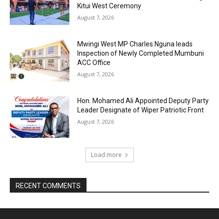
Kitui West Ceremony
August 7, 2026
Mwingi West MP Charles Nguna leads
Inspection of Newly Completed Mumbuni
ACC Office
August 7, 2026
Hon. Mohamed Ali Appointed Deputy Party
Leader Designate of Wiper Patriotic Front
August 7, 2026
Load more
RECENT COMMENTS