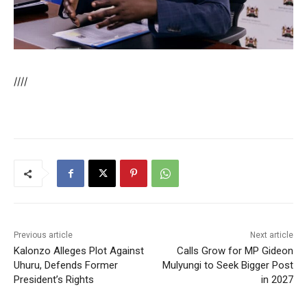
////
Previous article
Next article
Kalonzo Alleges Plot Against
Calls Grow for MP Gideon
Uhuru, Defends Former
Mulyungi to Seek Bigger Post
President’s Rights
in 2027