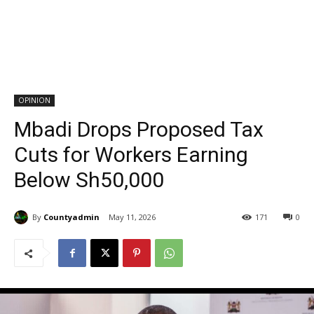
OPINION
Mbadi Drops Proposed Tax
Cuts for Workers Earning
Below Sh50,000
By
Countyadmin
May 11, 2026
171
0