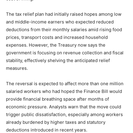
The tax relief plan had initially raised hopes among low
and middle-income earners who expected reduced
deductions from their monthly salaries amid rising food
prices, transport costs and increased household
expenses. However, the Treasury now says the
government is focusing on revenue collection and fiscal
stability, effectively shelving the anticipated relief
measures.
The reversal is expected to affect more than one million
salaried workers who had hoped the Finance Bill would
provide financial breathing space after months of
economic pressure. Analysts warn that the move could
trigger public dissatisfaction, especially among workers
already burdened by higher taxes and statutory
deductions introduced in recent years.