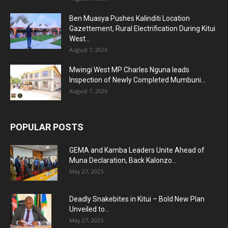
Ben Muasya Pushes Kalinditi Location
Gazettement, Rural Electrification During Kitui
West...
August 7, 2026
Mwingi West MP Charles Nguna leads
Inspection of Newly Completed Mumbuni...
August 7, 2026
POPULAR POSTS
GEMA and Kamba Leaders Unite Ahead of
Muna Declaration, Back Kalonzo...
May 27, 2025
Deadly Snakebites in Kitui – Bold New Plan
Unveiled to...
May 27, 2025