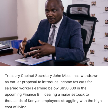
Treasury Cabinet Secretary John Mbadi has withdrawn
an earlier proposal to introduce income tax cuts for
salaried workers earning below Sh50,000 in the
upcoming Finance Bill, dealing a major setback to
thousands of Kenyan employees struggling with the high
cost of living.