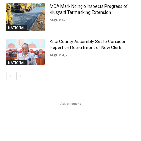
MCA Mark Nding’o Inspects Progress of
Kiusyani Tarmacking Extension
August 6, 2026
NATIONAL
Kitui County Assembly Set to Consider
Report on Recruitment of New Clerk
August 4, 2026
NATIONAL
- Advertisment -