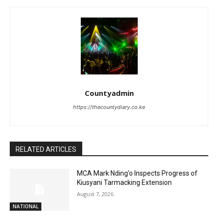
Countyadmin
https://thecountydiary.co.ke
RELATED ARTICLES
MCA Mark Nding’o Inspects Progress of
Kiusyani Tarmacking Extension
August 7, 2026
NATIONAL